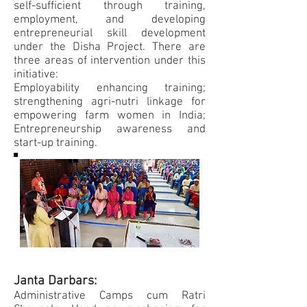
self-sufficient through training,
employment, and developing
entrepreneurial skill development
under the Disha Project. There are
three areas of intervention under this
initiative:
Employability enhancing training;
strengthening agri-nutri linkage for
empowering farm women in India;
Entrepreneurship awareness and
start-up training.
Janta Darbars:
Administrative Camps cum Ratri