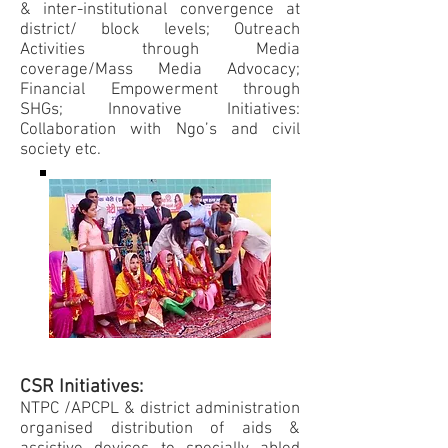
& inter-institutional convergence at
district/ block levels; Outreach
Activities through Media
coverage/Mass Media Advocacy;
Financial Empowerment through
SHGs; Innovative Initiatives:
Collaboration with Ngo’s and civil
society etc.
CSR Initiatives:
NTPC /APCPL & district administration
organised distribution of aids &