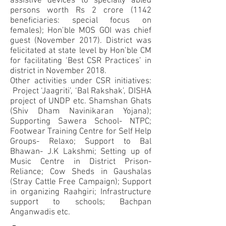
assistive devices to specially abled
persons worth Rs 2 crore (1142
beneficiaries: special focus on
females); Hon’ble MOS GOI was chief
guest (November 2017). District was
felicitated at state level by Hon’ble CM
for facilitating ‘Best CSR Practices’ in
district in November 2018.
Other activities under CSR initiatives:
Project ‘Jaagriti’, ‘Bal Rakshak’, DISHA
project of UNDP etc. Shamshan Ghats
(Shiv Dham Navinikaran Yojana);
Supporting Sawera School- NTPC;
Footwear Training Centre for Self Help
Groups- Relaxo; Support to Bal
Bhawan- J.K Lakshmi; Setting up of
Music Centre in District Prison-
Reliance; Cow Sheds in Gaushalas
(Stray Cattle Free Campaign); Support
in organizing Raahgiri; Infrastructure
support to schools; Bachpan
Anganwadis etc.