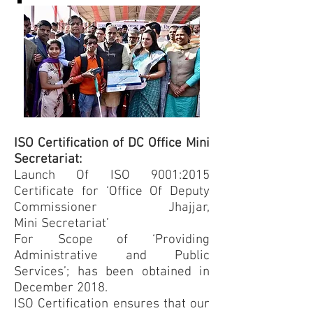
ISO Certification of DC Office Mini
Secretariat:
Launch Of ISO 9001:2015
Certificate for ‘Office Of Deputy
Commissioner Jhajjar,
Mini Secretariat’
For Scope of ‘Providing
Administrative and Public
Services’; has been obtained in
December 2018.
ISO Certification ensures that our