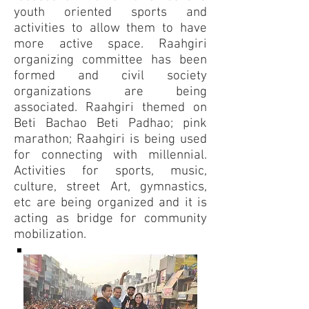
youth oriented sports and
activities to allow them to have
more active space. Raahgiri
organizing committee has been
formed and civil society
organizations are being
associated. Raahgiri themed on
Beti Bachao Beti Padhao; pink
marathon; Raahgiri is being used
for connecting with millennial.
Activities for sports, music,
culture, street Art, gymnastics,
etc are being organized and it is
acting as bridge for community
mobilization.