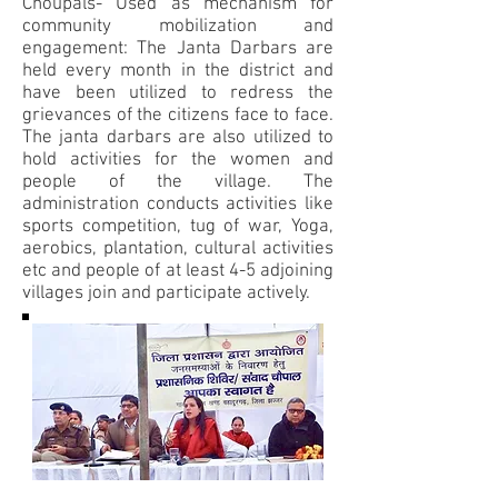
Choupals- Used as mechanism for
community mobilization and
engagement: The Janta Darbars are
held every month in the district and
have been utilized to redress the
grievances of the citizens face to face.
The janta darbars are also utilized to
hold activities for the women and
people of the village. The
administration conducts activities like
sports competition, tug of war, Yoga,
aerobics, plantation, cultural activities
etc and people of at least 4-5 adjoining
villages join and participate actively.