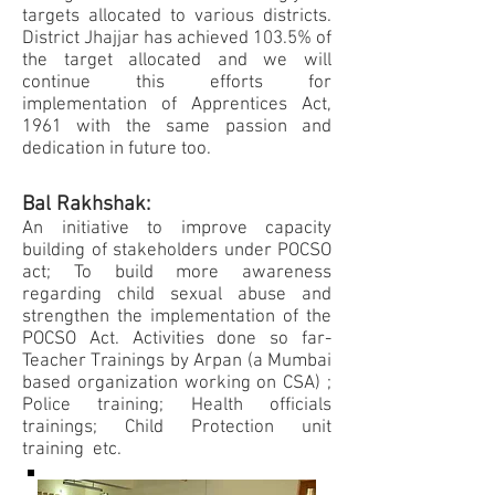
targets allocated to various districts.
District Jhajjar has achieved 103.5% of
the target allocated and we will
continue this efforts for
implementation of Apprentices Act,
1961 with the same passion and
dedication in future too.
Bal Rakhshak:
An initiative to improve capacity
building of stakeholders under POCSO
act; To build more awareness
regarding child sexual abuse and
strengthen the implementation of the
POCSO Act. Activities done so far-
Teacher Trainings by Arpan (a Mumbai
based organization working on CSA) ;
Police training; Health officials
trainings; Child Protection unit
training etc.