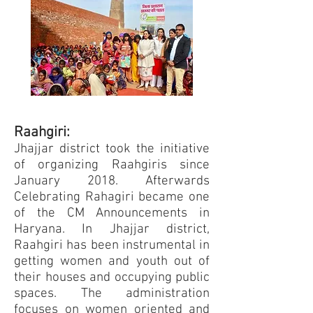
Raahgiri:
Jhajjar district took the initiative
of organizing Raahgiris since
January 2018. Afterwards
Celebrating Rahagiri became one
of the CM Announcements in
Haryana. In Jhajjar district,
Raahgiri has been instrumental in
getting women and youth out of
their houses and occupying public
spaces. The administration
focuses on women oriented and