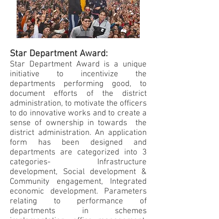
Star Department Award:
Star Department Award is a unique
initiative to incentivize the
departments performing good, to
document efforts of the district
administration, to motivate the officers
to do innovative works and to create a
sense of ownership in towards the
district administration. An application
form has been designed and
departments are categorized into 3
categories- Infrastructure
development, Social development &
Community engagement, Integrated
economic development. Parameters
relating to performance of
departments in schemes