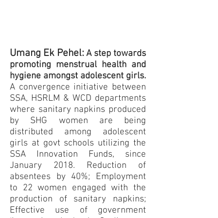
Umang Ek Pehel:
A step towards
promoting menstrual health and
hygiene amongst adolescent girls.
A convergence initiative between
SSA, HSRLM & WCD departments
where sanitary napkins produced
by SHG women are being
distributed among adolescent
girls at govt schools utilizing the
SSA Innovation Funds, since
January 2018. Reduction of
absentees by 40%; Employment
to 22 women engaged with the
production of sanitary napkins;
Effective use of government