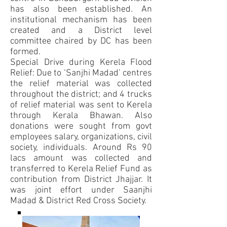
has also been established. An
institutional mechanism has been
created and a District level
committee chaired by DC has been
formed.
Special Drive during Kerela Flood
Relief: Due to ‘Sanjhi Madad’ centres
the relief material was collected
throughout the district; and 4 trucks
of relief material was sent to Kerela
through Kerala Bhawan. Also
donations were sought from govt
employees salary, organizations, civil
society, individuals. Around Rs 90
lacs amount was collected and
transferred to Kerela Relief Fund as
contribution from District Jhajjar. It
was joint effort under Saanjhi
Madad & District Red Cross Society.