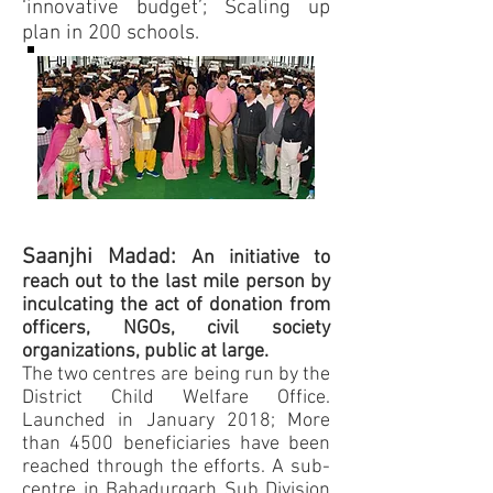
‘innovative budget’; Scaling up
plan in 200 schools.
Saanjhi Madad:
An initiative to
reach out to the last mile person by
inculcating the act of donation from
officers, NGOs, civil society
organizations, public at large.
The two centres are being run by the
District Child Welfare Office.
Launched in January 2018; More
than 4500 beneficiaries have been
reached through the efforts. A sub-
centre in Bahadurgarh Sub Division