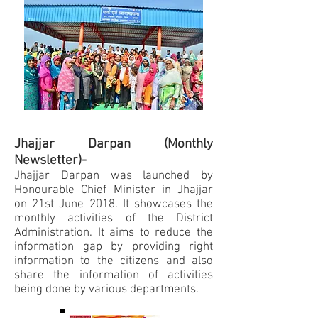
Jhajjar Darpan (Monthly
Newsletter)-
Jhajjar Darpan was launched by
Honourable Chief Minister in Jhajjar
on 21st June 2018. It showcases the
monthly activities of the District
Administration. It aims to reduce the
information gap by providing right
information to the citizens and also
share the information of activities
being done by various departments.