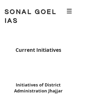
SONAL GOEL
IAS
Current Initiatives
Initiatives of District
Administration Jhajjar