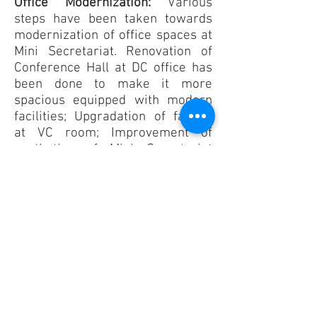
Office Modernization:
Various
steps have been taken towards
modernization of office spaces at
Mini Secretariat. Renovation of
Conference Hall at DC office has
been done to make it more
spacious equipped with modern
facilities; Upgradation of facility
at VC room; Improvement of
aesthetics of Mini Secretariat
through wall painting;
Upgradation of office
infrastructure for improving
public service delivery at Mini
Secretariat etc.