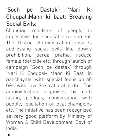
‘Soch pe Dastak’- ‘Nari Ki
Choupal’:Mann ki baat: Breaking
Social Evils:
Changing mindsets of people is
imperative for societal development.
The District Administration ensures
addressing social evils like dowry
prohibition, parda pratha, reduce
female foeticide etc. through launch of
campaign ‘Soch pe dastak’ through
‘Nari Ki Choupal- Mann Ki Baat’ in
panchayats, with special focus on 60
GPs with low Sex ratio at birth. The
administration organises by oath
taking, pledges, conversation with
people, felicitation of local champions
etc. The initiative has been recognized
as very good platform by Ministry of
Women & Child Development, Govt of
India.