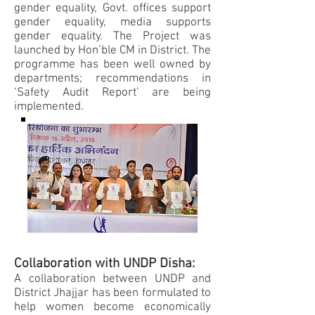
gender equality, Govt. offices support
gender equality, media supports
gender equality. The Project was
launched by Hon’ble CM in District. The
programme has been well owned by
departments; recommendations in
‘Safety Audit Report’ are being
implemented.
Collaboration with UNDP Disha:
A collaboration between UNDP and
District Jhajjar has been formulated to
help women become economically