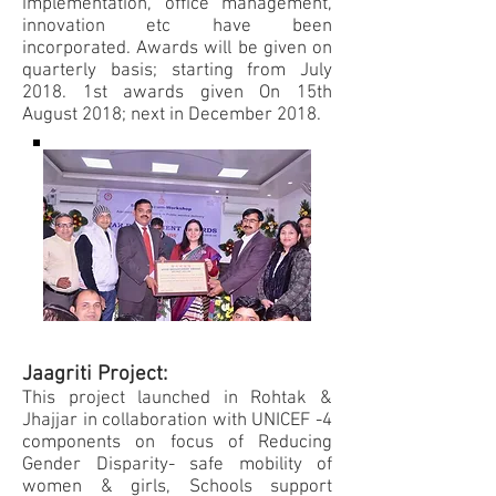
implementation, office management,
innovation etc have been
incorporated. Awards will be given on
quarterly basis; starting from July
2018. 1st awards given On 15th
August 2018; next in December 2018.
Jaagriti Project:
This project launched in Rohtak &
Jhajjar in collaboration with UNICEF -4
components on focus of Reducing
Gender Disparity- safe mobility of
women & girls, Schools support