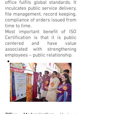
office fulfils global standards. It
inculcates public service delivery,
file management, record keeping,
compliance of orders issued from
time to time.
Most important benefit of ISO
Certification is that it is public
centered and have value
associated with strengthening
employees – public relationship
.