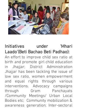
Initiatives under ‘Mhari
Laado’(Beti Bachao Beti Padhao):
An effort to improve child sex ratio at
birth and promote girl child education
in Jhajjar; District Administration
Jhajjar has been tackling the issue of
low sex ratio, women empowerment
and equal rights through various
interventions. Advocacy campaigns
through Gram Panchayats
/Community Meetings/ Urban Local
Bodies etc; Community mobilization &
awareness generation; Inter-sectoral