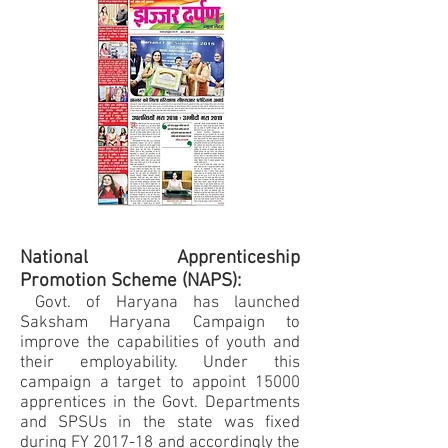
National Apprenticeship
Promotion Scheme (NAPS):
Govt. of Haryana has launched
Saksham Haryana Campaign to
improve the capabilities of youth and
their employability. Under this
campaign a target to appoint 15000
apprentices in the Govt. Departments
and SPSUs in the state was fixed
during FY 2017-18 and accordingly the