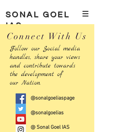
SONAL GOEL
IAS
Connect With Us
Follow our Social media
handles, share your views
and contribute towards
the development of
our Nation.
@sonalgoeliaspage
@sonalgoelias
@ Sonal Goel IAS