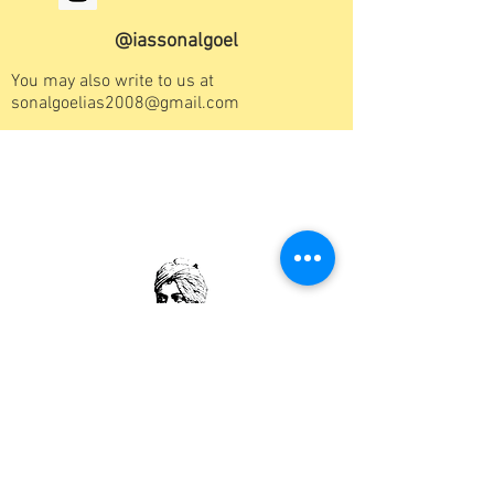
@iassonalgoel
You may also write to us at
sonalgoelias2008@gmail.com
"Arise! Awake! and stop not until the goal is
reached"
“When you challenge people, you'll lose one
day. When you challenge yourself you will win
everyday”
Swami Vivekanand
“Excellence Happens not by accident. It is a
process; You have to Work Hard to Achieve it”
"If you want to shine like a Sun, first burn like a
Sun"