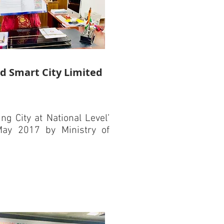
d Smart City Limited
g City at National Level’
ay 2017 by Ministry of