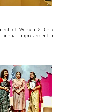
rtment of Women & Child
r annual improvement in