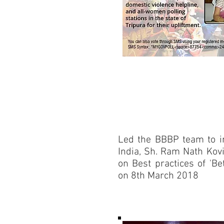
Led the BBBP team to in
India, Sh. Ram Nath Kov
on Best practices of 'B
on 8th March 2018