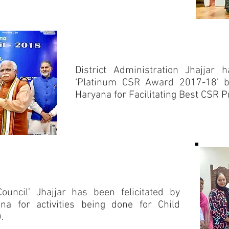
District Administration Jhajjar 
‘Platinum CSR Award 2017-18’ by
Haryana for Facilitating Best CSR Pra
Council’ Jhajjar has been felicitated by
na for activities being done for Child
.