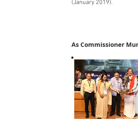
(January 2019).
As Commissioner Muni