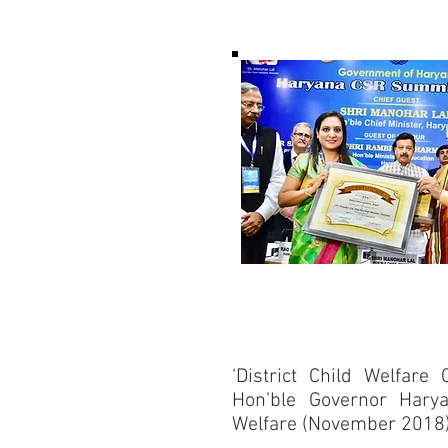
‘District Child Welfare 
Hon’ble Governor Harya
Welfare (November 2018)