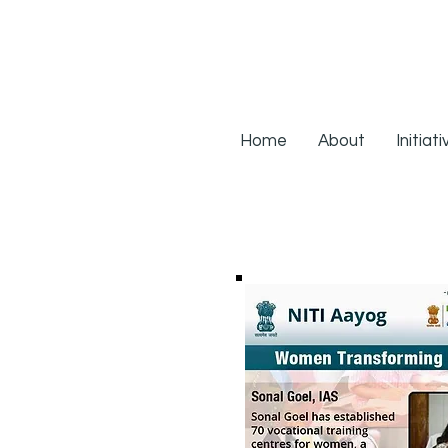
Home
About
Initiat