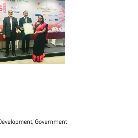
 Development, Government