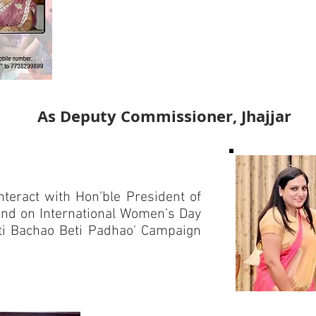
As Deputy Commissioner, Jhajjar
teract with Hon’ble President of
ind on International Women’s Day
eti Bachao Beti Padhao' Campaign