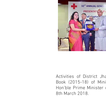
Activities of District 
Book (2015-18) of Min
Hon’ble Prime Minister 
8th March 2018.