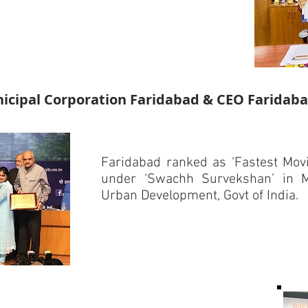
cipal Corporation Faridabad & CEO Faridaba
Faridabad ranked as ‘Fastest Movin
under ‘Swachh Survekshan’ in M
Urban Development, Govt of India.