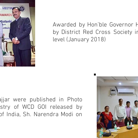
Awarded by Hon’ble Governor 
by District Red Cross Society i
level (January 2018)
Jhajjar were published in Photo
istry of WCD GOI released by
of India, Sh. Narendra Modi on