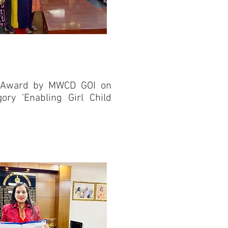
nal Award by MWCD GOI on
gory ‘Enabling Girl Child