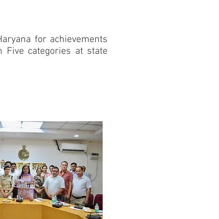
Haryana for achievements
n Five categories at state