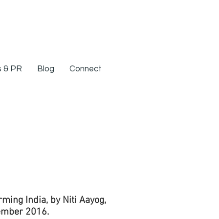
 & PR
Blog
Connect
ing India, by Niti Aayog,
ember 2016.