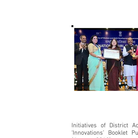
Initiatives of District 
‘Innovations’ Booklet 