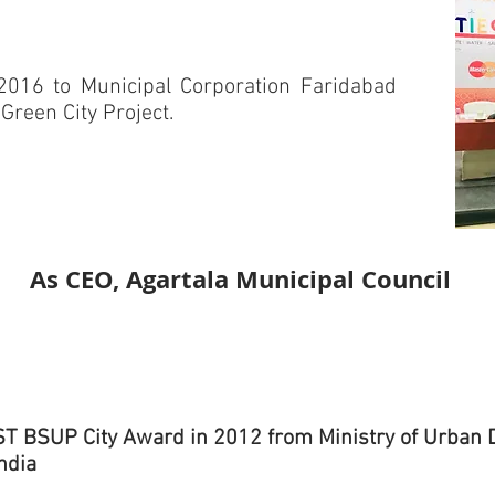
2016 to Municipal Corporation Faridabad
 Green City Project.
As CEO, Agartala Municipal Council
T BSUP City Award in 2012 from Ministry of Urban
India