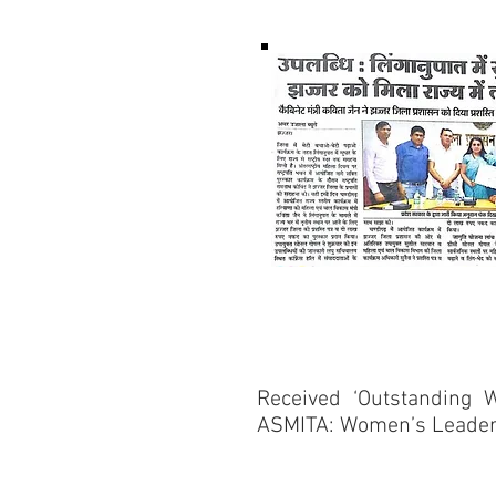
Received ‘Outstanding 
ASMITA: Women’s Leader