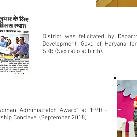
District was felicitated by Depa
Development, Govt. of Haryana fo
SRB (Sex ratio at birth).
Woman Administrator Award’ at ‘FMRT-
ship Conclave’ (September 2018)