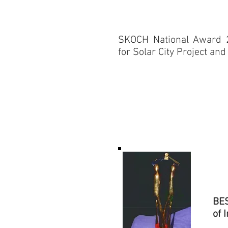
​SKOCH National Award 
for Solar City Project and
BES
of 