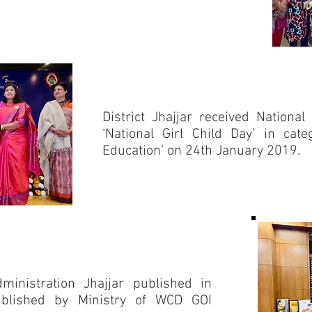
District Jhajjar received Natio
‘National Girl Child Day’ in cate
Education’ on 24th January 2019.
Administration Jhajjar published in
Published by Ministry of WCD GOI