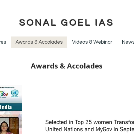
SONAL GOEL IAS
ives
Awards & Accolades
Videos & Webinar
News
Awards & Accolades
Selected in Top 25 women Transform
United Nations and MyGov in Sept