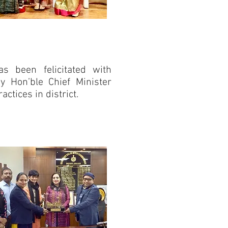
has been felicitated with
 Hon’ble Chief Minister
ctices in district.