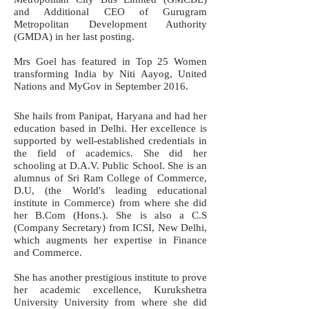
and Additional CEO of Gurugram
Metropolitan Development Authority
(GMDA) in her last posting.
Mrs Goel has featured in Top 25 Women
transforming India by Niti Aayog, United
Nations and MyGov in September 2016.
She hails from Panipat, Haryana and had her
education based in Delhi. Her excellence is
supported by well-established credentials in
the field of academics. She did her
schooling at D.A.V. Public School. She is an
alumnus of Sri Ram College of Commerce,
D.U, (the World's leading educational
institute in Commerce) from where she did
her B.Com (Hons.). She is also a C.S
(Company Secretary) from ICSI, New Delhi,
which augments her expertise in Finance
and Commerce.
She has another prestigious institute to prove
her academic excellence, Kurukshetra
University University from where she did