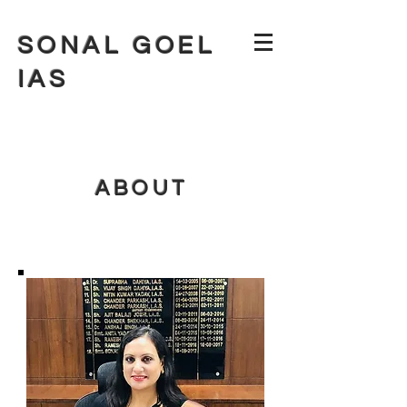
SONAL GOEL
IAS
ABOUT