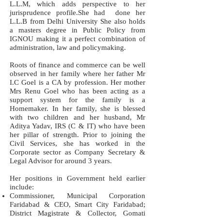
L.L.M, which adds perspective to her
jurisprudence profile.She had done her
L.L.B from Delhi University She also holds
a masters degree in Public Policy from
IGNOU making it a perfect combination of
administration, law and policymaking.
Roots of finance and commerce can be well
observed in her family where her father Mr
I.C Goel is a CA by profession. Her mother
Mrs Renu Goel who has been acting as a
support system for the family is a
Homemaker. In her family, she is blessed
with two children and her husband, Mr
Aditya Yadav, IRS (C & IT) who have been
her pillar of strength. Prior to joining the
Civil Services, she has worked in the
Corporate sector as Company Secretary &
Legal Advisor for around 3 years.
Her positions in Government held earlier
include:
Commissioner, Municipal Corporation
Faridabad & CEO, Smart City Faridabad;
District Magistrate & Collector, Gomati