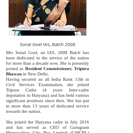
Sonal Goel IAS, Batch 2008
Mrs Sonal Goel, an IAS, 2008 Batch has
been dedicated to the service of the nation
for more than a decade now. She is presently
posted as
Resident Commissioner, Tripura
Bhawan
in New Delhi.
Having secured an all India Rank 13th in
Civil Services Examination, she joined
Tripura Cadre (4 years Inter-cadre
deputation to Haryana) and has held various
significant positions since then. She has put
in more than 13 years of dedicated service
towards the nation.
She joined the Haryana cadre in July 2016
and has served as CEO of Gurugram
Metropolitan City Bus Limited (GMCBL)