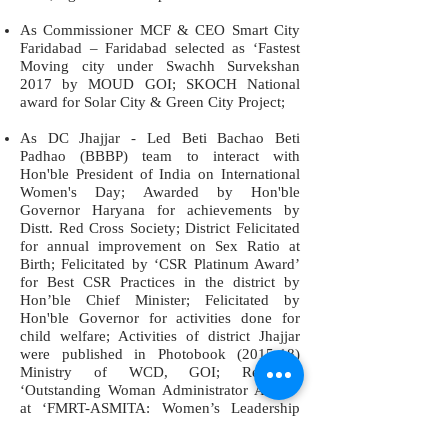
As Commissioner MCF & CEO Smart City
Faridabad – Faridabad selected as ‘Fastest
Moving city under Swachh Survekshan
2017 by MOUD GOI; SKOCH National
award for Solar City & Green City Project;
As DC Jhajjar - Led Beti Bachao Beti
Padhao (BBBP) team to interact with
Hon'ble President of India on International
Women's Day; Awarded by Hon'ble
Governor Haryana for achievements by
Distt. Red Cross Society; District Felicitated
for annual improvement on Sex Ratio at
Birth; Felicitated by ‘CSR Platinum Award’
for Best CSR Practices in the district by
Hon’ble Chief Minister; Felicitated by
Hon'ble Governor for activities done for
child welfare; Activities of district Jhajjar
were published in Photobook (2015-18)
Ministry of WCD, GOI; Received
‘Outstanding Woman Administrator Award’
at ‘FMRT-ASMITA: Women’s Leadership
Conclave’, District Jhajjar received National
Award by MWCD GOI on ‘National Girl