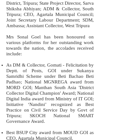
District, Tripura; State Project Director, Sarva
Shiksha Abhiyan; ADM & Collector, South
Tripura; CEO, Agartala Municipal Council;
Joint Secretary Labour Department; SDM,
Ambassa; Assistant Collector, West Tripura
Mrs Sonal Goel has been honoured on
various platforms for her outstanding work
towards the nation, the accolades received
include:
As DM & Collector, Gomati - Felicitation by
Deptt. of Posts, GOI under Sukanya
Samridhi Scheme under Beti Bachao Beti
Padhao; National MGNREGA award from
MORD GOI; Manthan South Asia 'District
Collector Digital Champion' Award; National
Digital India award from Ministry of IT GOI;
Initiative ‘Nandini’ recognized as Best
Practice on Civil Service Day by Govt of
Tripura; SKOCH National SMART
Governance Award.
Best BSUP City award from MOUD GOI as
CEO, Agartala Municipal Council.