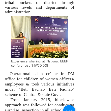
tribal pockets of district through
various levels and departments of
administration.
Experience sharing at National BBBP
conference of MWCD GOI
- Operationalised a crèche in DM
office for children of women officers/
employees & took various initiatives
under ‘Beti Bachao Beti Padhao’
scheme of Central & state Govt.
- From January 2015, block-wise
approach was followed for conducting
surprise inspection in all schools from