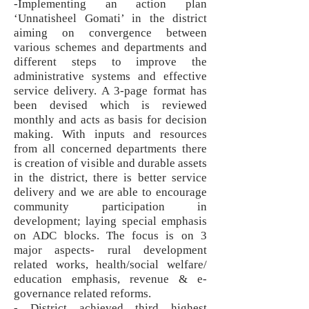
-Implementing an action plan
‘Unnatisheel Gomati’ in the district
aiming on convergence between
various schemes and departments and
different steps to improve the
administrative systems and effective
service delivery. A 3-page format has
been devised which is reviewed
monthly and acts as basis for decision
making. With inputs and resources
from all concerned departments there
is creation of visible and durable assets
in the district, there is better service
delivery and we are able to encourage
community participation in
development; laying special emphasis
on ADC blocks. The focus is on 3
major aspects- rural development
related works, health/social welfare/
education emphasis, revenue & e-
governance related reforms.
- District achieved third highest