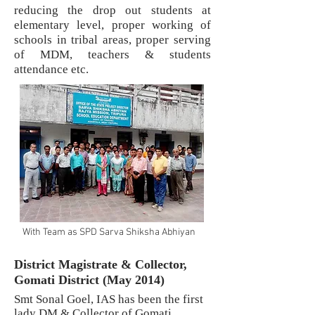
reducing the drop out students at
elementary level, proper working of
schools in tribal areas, proper serving
of MDM, teachers & students
attendance etc.
With Team as SPD Sarva Shiksha Abhiyan
District Magistrate & Collector,
Gomati District (May 2014)
Smt Sonal Goel, IAS has been the first
lady DM & Collector of Gomati