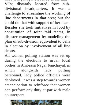
VCs; distantly located from sub-
divisional headquarters. It was a
challenge to streamline the working of
line departments in that area; but she
could do that with support of her team.
Besides she took initiatives in food by
constitution of Joint raid teams, in
disaster management by modeling the
plan of sub-division equivalent to cells
in election by involvement of all line
deptts.
All women polling station was set up
during the elections to urban local
bodies in Ambassa Nagar Panchayat, in
which alongwith lady polling
personnel, lady police officials were
deployed. It was a step towards women
emancipation to reinforce that women
can perform any duty at par with male
counterpart.