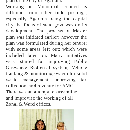
plan of the city of Agartala.
Working in Municipal council is
different from other field postings;
especially Agartala being the capital
city the focus of state govt was on its
development. The process of Master
plan was initiated earlier; however the
plan was formulated during her tenure;
with some areas left out; which were
included later on. Many initiatives
were started for improving Public
Grievance Redressal system, Vehicle
tracking & monitoring system for solid
waste management, improving tax
collection, and revenue for AMC.
There was an attempt to streamline
and improvise the working of all
Zonal
& Ward offices.