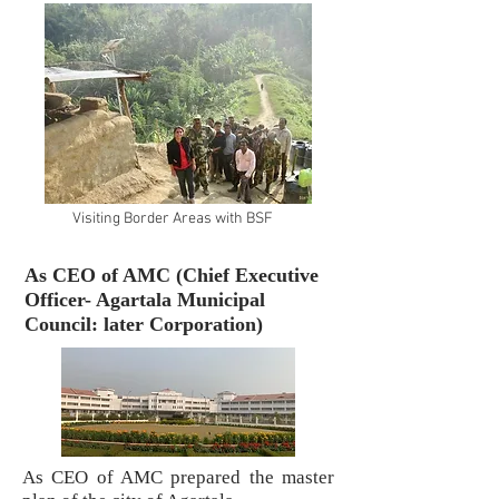
Visiting Border Areas with BSF
As CEO of AMC (Chief Executive
Officer- Agartala Municipal
Council: later Corporation)
As CEO of AMC prepared the master