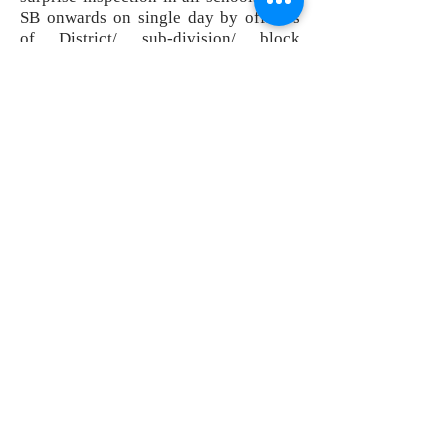
SB onwards on single day by officers
of District/ sub-division/ block
administration. Inspections completed
in 5 blocks; such initiative has helped
in improving the attendance of
teachers and little contributed to
quality of education in schools in
district.
- Video Conference facilities have been
established at all sub-divisions &
blocks. Since July 2015, regular VC
meetings are being conducted with
SDMs/ BDOs by DM & Collector.
- Proper disposal of matters relating to
land acquisitions wrt projects like
National highway, railways etc.
-Proper implementation of ‘E-district’
project aiming at improving citizen
centric services through
computerization of various certificates
in revenue administration.