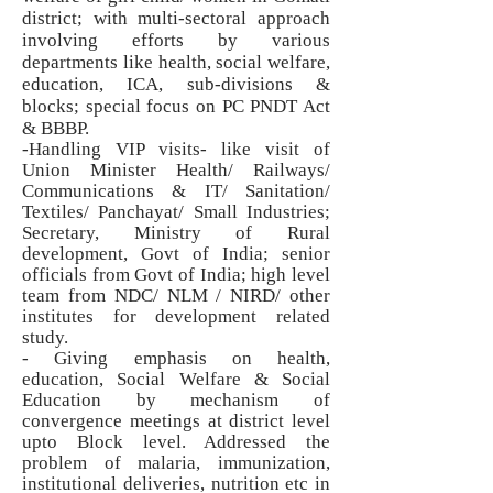
district; with multi-sectoral approach
involving efforts by various
departments like health, social welfare,
education, ICA, sub-divisions &
blocks; special focus on PC PNDT Act
& BBBP.
-Handling VIP visits- like visit of
Union Minister Health/ Railways/
Communications & IT/ Sanitation/
Textiles/ Panchayat/ Small Industries;
Secretary, Ministry of Rural
development, Govt of India; senior
officials from Govt of India; high level
team from NDC/ NLM / NIRD/ other
institutes for development related
study.
- Giving emphasis on health,
education, Social Welfare & Social
Education by mechanism of
convergence meetings at district level
upto Block level. Addressed the
problem of malaria, immunization,
institutional deliveries, nutrition etc in