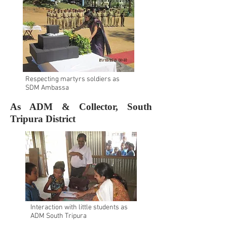
Respecting martyrs soldiers as
SDM Ambassa
As ADM & Collector, South
Tripura District
Interaction with little students as
ADM South Tripura