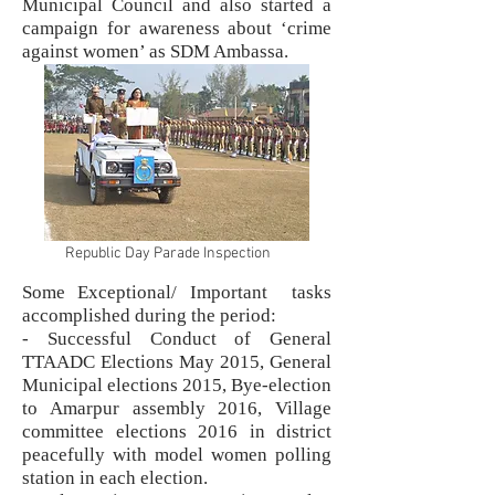
Municipal Council and also started a
campaign for awareness about ‘crime
against women’ as SDM Ambassa.
Republic Day Parade Inspection
Some Exceptional/ Important tasks
accomplished during the period:
- Successful Conduct of General
TTAADC Elections May 2015, General
Municipal elections 2015, Bye-election
to Amarpur assembly 2016, Village
committee elections 2016 in district
peacefully with model women polling
station in each election.