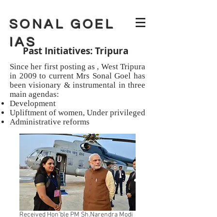
SONAL GOEL
IAS
Past Initiatives: Tripura
Since her first posting as , West Tripura
in 2009 to current Mrs Sonal Goel has
been visionary & instrumental in three
main agendas:
Development
Upliftment of women, Under privileged
Administrative reforms
Received Hon'ble PM Sh.Narendra Modi