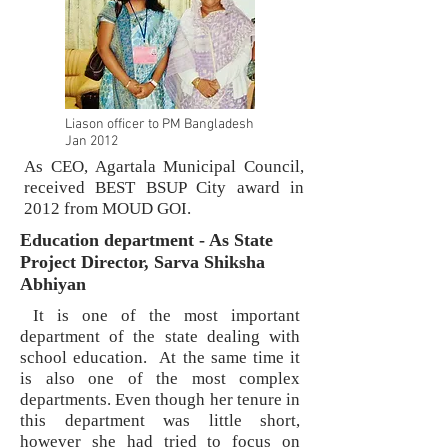
Liason officer to PM Bangladesh
Jan 2012
As CEO, Agartala Municipal Council,
received BEST BSUP City award in
2012 from MOUD GOI.
Education department - As State
Project Director, Sarva Shiksha
Abhiyan
It is one of the most important
department of the state dealing with
school education. At the same time it
is also one of the most complex
departments. Even though her tenure in
this department was little short,
however she had tried to focus on