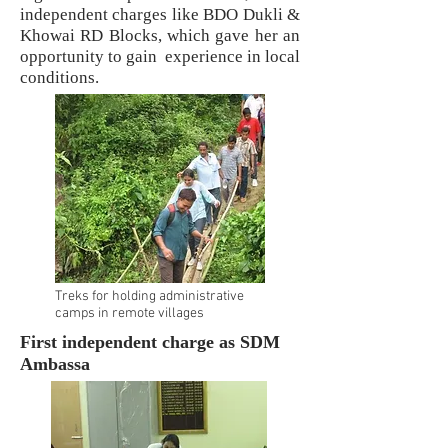
independent charges like BDO Dukli &
Khowai RD Blocks, which gave her an
opportunity to gain experience in local
conditions.
Treks for holding administrative
camps in remote villages
First independent charge as SDM
Ambassa