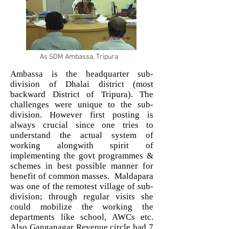
As SDM Ambassa, Tripura
Ambassa is the headquarter sub-
division of Dhalai district (most
backward District of Tripura). The
challenges were unique to the sub-
division. However first posting is
always crucial since one tries to
understand the actual system of
working alongwith spirit of
implementing the govt programmes &
schemes in best possible manner for
benefit of common masses. Maldapara
was one of the remotest village of sub-
division; through regular visits she
could mobilize the working the
departments like school, AWCs etc.
Also Ganganagar Revenue circle had 7