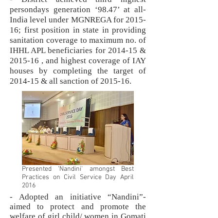
persondays generation ‘98.47’ at all-
India level under MGNREGA for 2015-
16; first position in state in providing
sanitation coverage to maximum no. of
IHHL APL beneficiaries for 2014-15 &
2015-16 , and highest coverage of IAY
houses by completing the target of
2014-15 & all sanction of 2015-16.
Presented 'Nandini' amongst Best
Practices on Civil Service Day April
2016
- Adopted an initiative “Nandini”-
aimed to protect and promote the
welfare of girl child/ women in Gomati