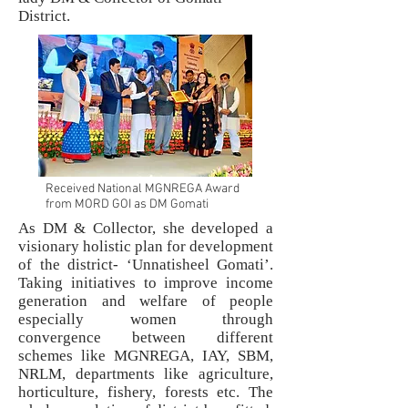
District.
Received National MGNREGA Award
from MORD GOI as DM Gomati
As DM & Collector, she developed a
visionary holistic plan for development
of the district- ‘Unnatisheel Gomati’.
Taking initiatives to improve income
generation and welfare of people
especially women through
convergence between different
schemes like MGNREGA, IAY, SBM,
NRLM, departments like agriculture,
horticulture, fishery, forests etc. The