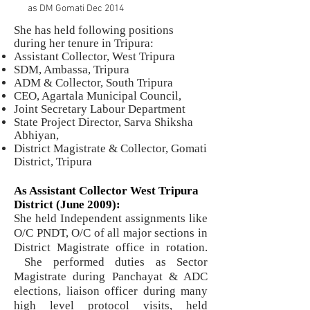
as DM Gomati Dec 2014
She has held following positions
during her tenure in Tripura:
Assistant Collector, West Tripura
SDM, Ambassa, Tripura
ADM & Collector, South Tripura
CEO, Agartala Municipal Council,
Joint Secretary Labour Department
State Project Director, Sarva Shiksha
Abhiyan,
District Magistrate & Collector, Gomati
District, Tripura
As Assistant Collector West Tripura
District (June 2009):
She held Independent assignments like
O/C PNDT, O/C of all major sections in
District Magistrate office in rotation.
She performed duties as Sector
Magistrate during Panchayat & ADC
elections, liaison officer during many
high level protocol visits, held