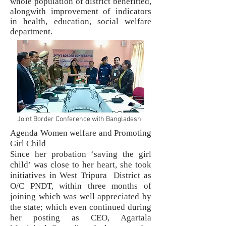
whole population of district benefitted,
alongwith improvement of indicators
in health, education, social welfare
department.
Joint Border Conference with Bangladesh
Agenda Women welfare and Promoting
Girl Child
Since her probation ‘saving the girl
child’ was close to her heart, she took
initiatives in West Tripura District as
O/C PNDT, within three months of
joining which was well appreciated by
the state; which even continued during
her posting as CEO, Agartala