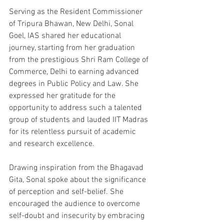
Serving as the Resident Commissioner 
of Tripura Bhawan, New Delhi, Sonal 
Goel, IAS shared her educational 
journey, starting from her graduation 
from the prestigious Shri Ram College of 
Commerce, Delhi to earning advanced 
degrees in Public Policy and Law. She 
expressed her gratitude for the 
opportunity to address such a talented 
group of students and lauded IIT Madras 
for its relentless pursuit of academic 
and research excellence.
Drawing inspiration from the Bhagavad 
Gita, Sonal spoke about the significance 
of perception and self-belief. She 
encouraged the audience to overcome 
self-doubt and insecurity by embracing 