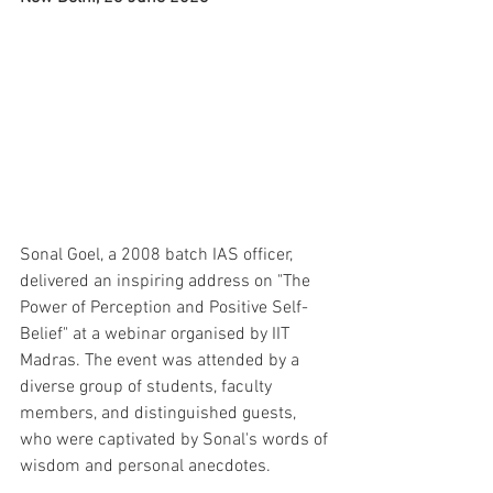
Sonal Goel, a 2008 batch IAS officer, 
delivered an inspiring address on "The 
Power of Perception and Positive Self-
Belief" at a webinar organised by IIT 
Madras. The event was attended by a 
diverse group of students, faculty 
members, and distinguished guests, 
who were captivated by Sonal's words of 
wisdom and personal anecdotes.