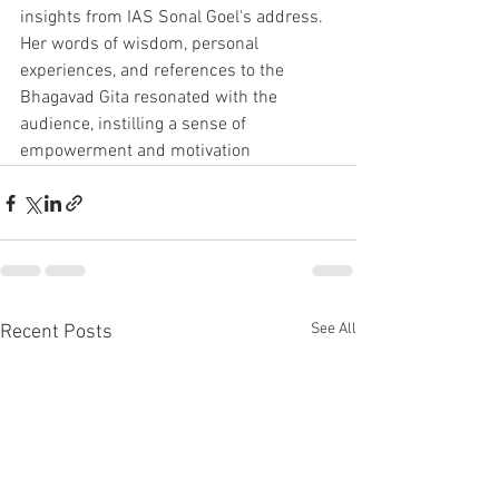
insights from IAS Sonal Goel's address. 
Her words of wisdom, personal 
experiences, and references to the 
Bhagavad Gita resonated with the 
audience, instilling a sense of 
empowerment and motivation
See All
Recent Posts