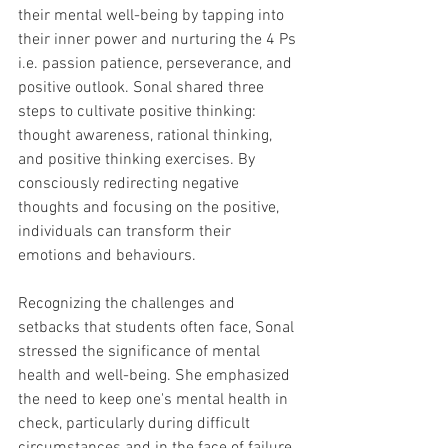
their mental well-being by tapping into 
their inner power and nurturing the 4 Ps 
i.e. passion patience, perseverance, and 
positive outlook. Sonal shared three 
steps to cultivate positive thinking: 
thought awareness, rational thinking, 
and positive thinking exercises. By 
consciously redirecting negative 
thoughts and focusing on the positive, 
individuals can transform their 
emotions and behaviours.
Recognizing the challenges and 
setbacks that students often face, Sonal 
stressed the significance of mental 
health and well-being. She emphasized 
the need to keep one's mental health in 
check, particularly during difficult 