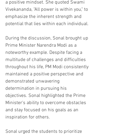
a positive mindset. She quoted Swami 
Vivekananda, "All power is within you," to 
emphasize the inherent strength and 
potential that lies within each individual. 
During the discussion, Sonal brought up 
Prime Minister Narendra Modi as a 
noteworthy example. Despite facing a 
multitude of challenges and difficulties 
throughout his life, PM Modi consistently 
maintained a positive perspective and 
demonstrated unwavering 
determination in pursuing his 
objectives. Sonal highlighted the Prime 
Minister's ability to overcome obstacles 
and stay focused on his goals as an 
inspiration for others.
Sonal urged the students to prioritize 