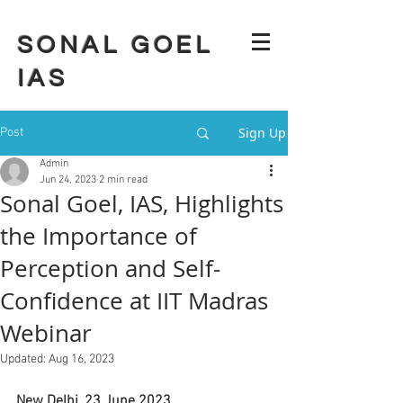
SONAL GOEL
IAS
Sign Up
Post
Admin
Jun 24, 2023
2 min read
Sonal Goel, IAS, Highlights
the Importance of
Perception and Self-
Confidence at IIT Madras
Webinar
Updated:
Aug 16, 2023
New Delhi, 23 June 2023