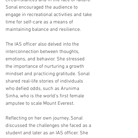
circumstances and in the face of failure. 
Sonal encouraged the audience to 
engage in recreational activities and take 
time for self-care as a means of 
maintaining balance and resilience.
The IAS officer also delved into the 
interconnection between thoughts, 
emotions, and behavior. She stressed 
the importance of nurturing a growth 
mindset and practicing gratitude. Sonal 
shared real-life stories of individuals 
who defied odds, such as Arunima 
Sinha, who is the world’s first female 
amputee to scale Mount Everest. 
Reflecting on her own journey, Sonal 
discussed the challenges she faced as a 
student and later as an IAS officer. She 