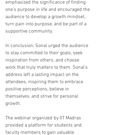
emphasized the significance of finding 
one's purpose in life and encouraged the 
audience to develop a growth mindset, 
turn pain into purpose, and be part of a 
supportive community. 
In conclusion, Sonal urged the audience 
to stay committed to their goals, seek 
inspiration from others, and choose 
work that truly matters to them. Sonal's 
address left a lasting impact on the 
attendees, inspiring them to embrace 
positive perceptions, believe in 
themselves, and strive for personal 
growth.
The webinar organized by IIT Madras 
provided a platform for students and 
faculty members to gain valuable 