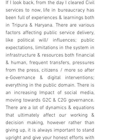
If I look back, from the day I cleared Civil 
services to now, life in bureaucracy has 
been full of experiences & learnings both 
in Tripura & Haryana. There are various 
factors affecting public service delivery, 
like political will/ influences; public 
expectations, limitations in the system in 
infrastructure & resources both financial 
& human, frequent transfers, pressures 
from the press, citizens / more so after 
e-Governance & digital interventions; 
everything in the public domain. There is 
an increasing Impact of social media, 
moving towards G2C & C2G governance. 
There are a lot of dynamics & equations 
that ultimately affect our working & 
decision making, however rather than 
giving up, it is always important to stand 
upright and give your honest efforts with 