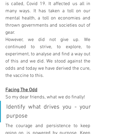
is called, Covid 19. It affected us all in 
many ways. It has taken a toll on our 
mental health, a toll on economies and 
thrown governments and societies out of 
gear.
However, we did not give up. We 
continued to strive, to explore, to 
experiment, to analyse and find a way out 
of this and we did. We stood against the 
odds and today we have derived the cure, 
the vaccine to this. 
Facing The Odd
So my dear friends, what we do finally!
Identify what drives you - your 
purpose 
The courage and persistence to keep 
going on, is powered by purpose. Keep 