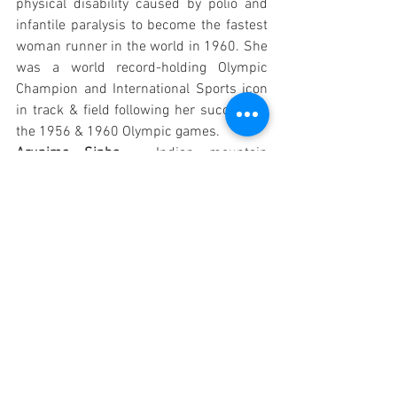
physical disability caused by polio and 
infantile paralysis to become the fastest 
woman runner in the world in 1960. She 
was a world record-holding Olympic 
Champion and International Sports icon 
in track & field following her success in 
the 1956 & 1960 Olympic games. 
Arunima Sinha – 
Indian mountain 
climber & sportswoman who became the 
world’s first female Amputee Mountain 
climber to scale Mount Everest, Mt 
Kilimanjaro (Tanzania), Mount Elbrus 
(Russia) etc. 
Both the powerful women have shown 
how they rose above all odds & nothing 
could deter their spirit. 
So keep reminding yourself of what 
drives you; identify your path and achieve 