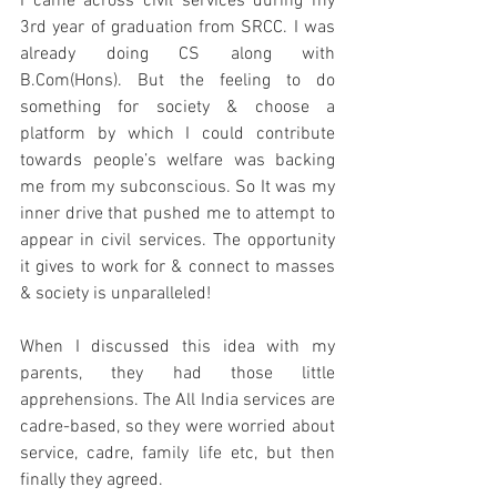
I came across civil services during my 
3rd year of graduation 
from
 SRCC. I was 
already doing CS along with 
B.Com(Hons). But the feeling to do 
something for society & choose a 
platform by which I could contribute 
towards people’s welfare was backing 
me from my subconscious. So It was my 
inner drive that pushed me to attempt to 
appear in civil services. The opportunity 
it gives to work for & connect to masses 
& society is unparalleled!
When I discussed this idea with my 
parents, they had those little 
apprehensions. The All India services are 
cadre-based
, so they were worried about 
service, cadre, family life etc, but then 
finally they agreed.