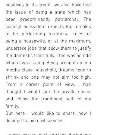
positives to its credit, we also have had 
the Issue of being a state which has 
been predominantly patriarchal. The 
societal ecosystem expects the females 
to be performing traditional roles of 
being a housewife, or at the maximum, 
undertake jobs that allow them to justify 
the domestic front fully. This was an odd 
which I was facing. Being brought up in a 
middle-class household, dreams tend to 
shrink and one may not aim too high. 
From a career point of view, I had 
thought I would join the private sector 
and follow the traditional path of my 
family. 
But here I would like to share, how I 
decided to join civil services. 