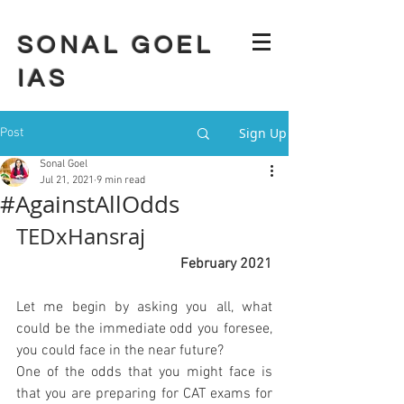
SONAL GOEL
IAS
Sign Up
Post
Sonal Goel
Jul 21, 2021
9 min read
#AgainstAllOdds
TEDxHansraj 
February 2021
Let me begin by asking you all, what 
could be the immediate odd you foresee, 
you could face in the near future?
One of the odds that you might face is 
that you are preparing for CAT exams for 