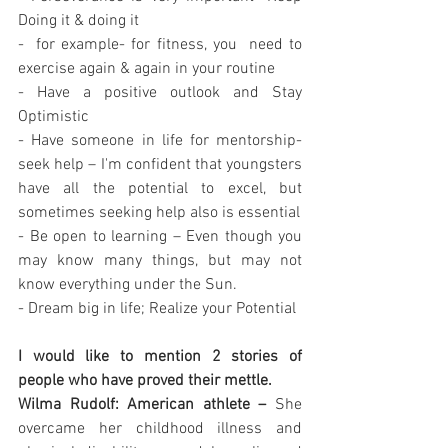
Doing it & doing it 
-  for example- for fitness, you  need to 
exercise again & again in your routine 
- Have a positive outlook and Stay 
Optimistic 
- Have someone in life for mentorship- 
seek help – I'm confident that youngsters 
have all the potential to excel, but 
sometimes seeking help also is essential 
- Be open to learning – Even though you 
may know many things, but may not 
know everything under the Sun. 
- Dream big in life; Realize your Potential 
I would like to mention 2 stories of 
people who have proved their mettle. 
Wilma Rudolf: American athlete –
 She 
overcame her childhood illness and 