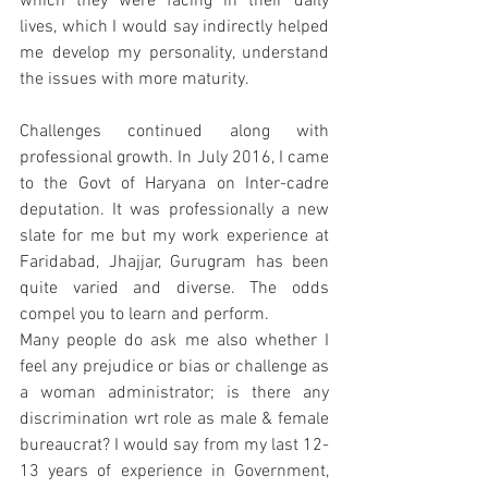
which they were facing in their daily 
lives, which I would say indirectly helped 
me develop my personality, understand 
the issues with more maturity. 
Challenges continued along with 
professional growth. In July 2016, I came 
to the Govt of Haryana on Inter-cadre 
deputation. It was professionally a new 
slate for me but my work experience at 
Faridabad, Jhajjar, Gurugram has been 
quite varied and diverse. The odds 
compel you to learn and perform. 
Many people do ask me also whether I 
feel any prejudice or bias or challenge as 
a woman administrator; is there any 
discrimination wrt role as male & female 
bureaucrat? I would say from my last 12-
13 years of experience in Government, 