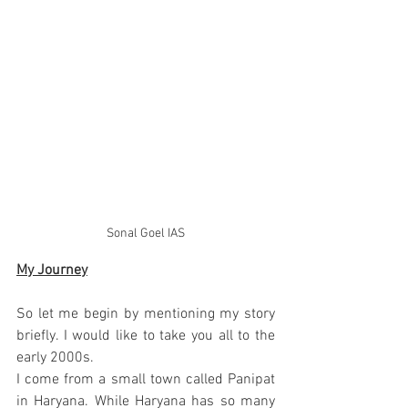
Sonal Goel IAS
My Journey
So let me begin by mentioning my story 
briefly. I would like to take you all to the 
early 2000s.
I come from a small town called Panipat 
in Haryana. While Haryana has so many 