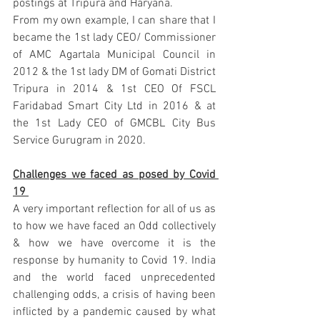
postings at Tripura and Haryana.
From my own example, I can share that I 
became the 1st lady CEO/ Commissioner 
of AMC Agartala Municipal Council in 
2012 & the 1st lady DM of Gomati District 
Tripura in 2014 & 1st CEO Of FSCL 
Faridabad Smart City Ltd in 2016 & at 
the 1st Lady CEO of GMCBL City Bus 
Service Gurugram in 2020. 
Challenges we faced as posed by Covid 
19 
A very important reflection for all of us as 
to how we have faced an Odd collectively 
& how we have overcome it is the 
response by humanity to Covid 19. India 
and the world faced unprecedented 
challenging odds, a crisis of having been 
inflicted by a pandemic caused by what 