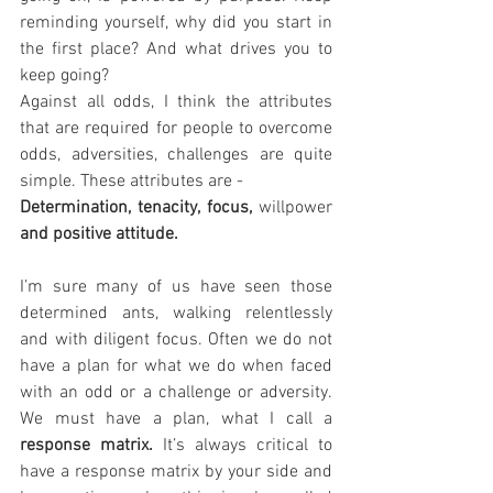
reminding yourself, why did you start in 
the first place? And what drives you to 
keep going?
Against all odds, I think the attributes 
that are required for people to overcome 
odds, adversities, challenges are quite 
simple. These attributes are -
Determination, tenacity, focus, 
willpower
and positive attitude. 
I’m sure many of us have seen those 
determined ants, walking relentlessly 
and with diligent focus. Often we do not 
have a plan for what we do when faced 
with an odd or a challenge or adversity. 
We must have a plan, what I call a 
response matrix.
 It’s always critical to 
have a response matrix by your side and 