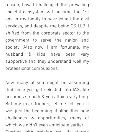
reason, how I challenged the prevailing 
societal ecosystem & I became the 1st 
one in my family to have joined the civil 
services, and despite me being CS LLB, I 
shifted from the corporate sector to the 
government to serve the nation and 
society. Also now I am fortunate, my 
husband & kids have been very 
supportive and they understand well my 
professional compulsions. 
Now many of you might be assuming 
that once you get selected into IAS, life 
becomes smooth & you attain everything. 
But my dear friends, let me tell you it 
was just the beginning of altogether new 
challenges & opportunities, many of 
which we didn’t even anticipate earlier. 