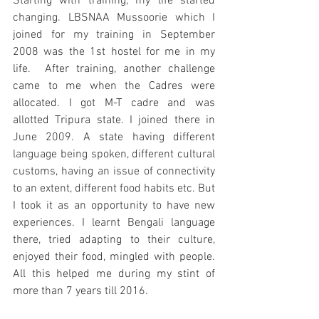
Starting with training, my life started 
changing. LBSNAA Mussoorie which I 
joined for my training in September 
2008 was the 1st hostel for me in my 
life.  After training, another challenge 
came to me when the Cadres were 
allocated. I got M-T cadre and was 
allotted Tripura state. I joined there in 
June 2009. A state having different 
language being spoken, different cultural 
customs, having an issue of connectivity 
to an extent, different food habits etc. But 
I took it as an opportunity to have new 
experiences. I learnt Bengali language 
there, tried adapting to their culture, 
enjoyed their food, mingled with people. 
All this helped me during my stint of 
more than 7 years till 2016. 