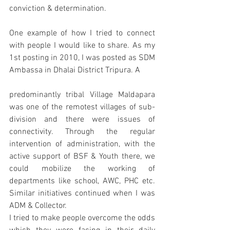
conviction & determination. 
One example of how I tried to connect 
with people I would like to share. As my 
1st posting in 2010, I was posted as SDM 
Ambassa in Dhalai District Tripura. A 
predominantly tribal Village Maldapara 
was one of the remotest villages of sub-
division and there were issues of 
connectivity. Through the regular 
intervention of administration, with the 
active support of BSF & Youth there, we 
could mobilize the working of 
departments like school, AWC, PHC etc. 
Similar initiatives continued when I was 
ADM & Collector. 
I tried to make people overcome the odds 