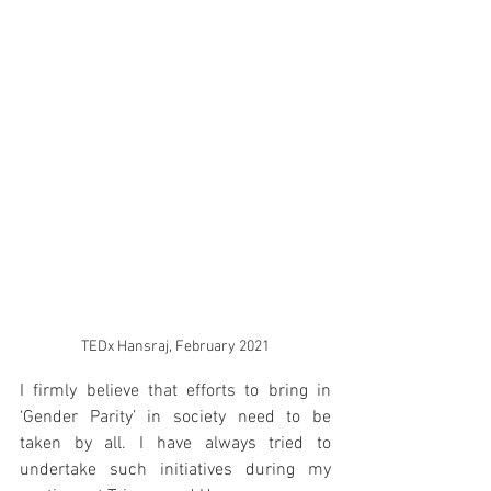
TEDx Hansraj, February 2021
I firmly believe that efforts to bring in 
‘Gender Parity’ in society need to be 
taken by all. I have always tried to 
undertake such initiatives during my 