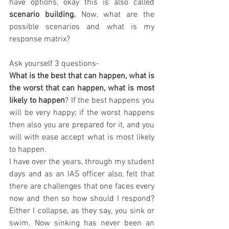
have options, okay this is also called 
scenario building.
 Now, what are the 
possible scenarios and what is my 
response matrix? 
Ask yourself 3 questions- 
What is the best that can happen, what is 
the worst that can happen, what is most 
likely to happen
? If the best happens you 
will be very happy; if the worst happens 
then also you are prepared for it, and you 
will with ease accept what is most likely 
to happen. 
I have over the years, through my student 
days and as an IAS officer also, felt that 
there are challenges that one faces every 
now and then so how should I respond? 
Either I collapse, as they say, you sink or 
swim. Now sinking has never been an 