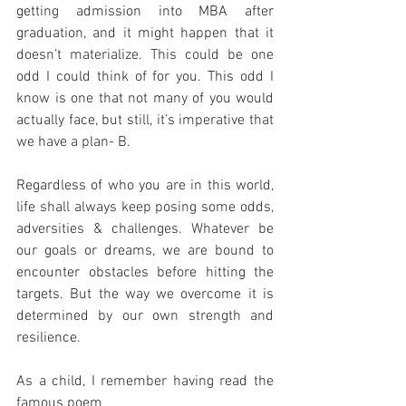
getting admission into MBA after 
graduation, and it might happen that it 
doesn’t materialize. This could be one 
odd I could think of for you. This odd I 
know is one that not many of you would 
actually face, but still, it’s imperative that 
we have a plan- B. 
Regardless of who you are in this world, 
life shall always keep posing some odds, 
adversities & challenges. Whatever be 
our goals or dreams, we are bound to 
encounter obstacles before hitting the 
targets. But the way we overcome it is 
determined by our own strength and 
resilience. 
As a child, I remember having read the 
famous poem 