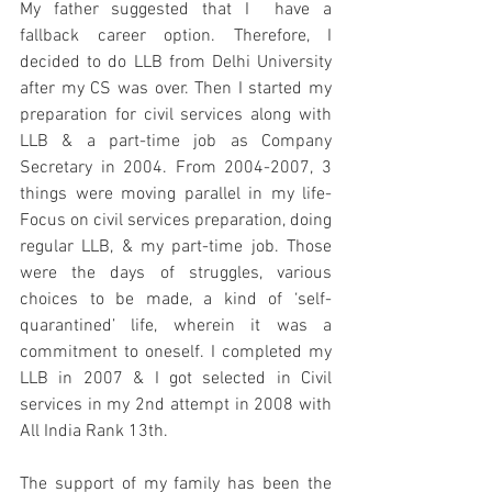
My father suggested that I  have a 
fallback career option. Therefore, I 
decided to do LLB from Delhi University 
after my CS was over. Then I started my 
preparation for civil services along with 
LLB & 
a part-time
 job as Company 
Secretary in 2004. From 2004-2007, 3 
things were moving parallel in my life- 
Focus on civil services preparation, doing 
regular LLB, & my 
part-time
 job. Those 
were the days of struggles, various 
choices to be made, a kind of ‘self-
quarantined’ life, wherein it was a 
commitment to oneself. I completed 
my
LLB in 2007 & I got selected in Civil 
services in my 2nd attempt in 2008 with 
All India Rank 13th. 
The support of my family has been the 