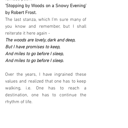
‘Stopping by Woods on a Snowy Evening’ 
by Robert Frost.
The last stanza, which I’m sure many of 
you know and remember, but I shall 
reiterate it here again -
The woods are lovely, dark and deep, 
But I have promises to keep, 
And miles to go before I sleep, 
And miles to go before I sleep.
Over the years, I have ingrained these 
values and realized that one has to keep 
walking, i.e. One has to reach a 
destination, one has to continue the 
rhythm of life.