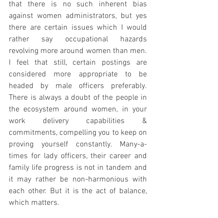
that there is no such inherent bias 
against women administrators, but yes 
there are certain issues which I would 
rather say occupational hazards 
revolving more around women than men. 
I feel that still, certain postings are 
considered more appropriate to be 
headed by male officers preferably. 
There is always a doubt of the people in 
the ecosystem around women, in your 
work delivery capabilities & 
commitments, compelling you to keep on 
proving yourself constantly. Many-a-
times for lady officers, their career and 
family life progress is not in tandem and 
it may rather be non-harmonious with 
each other. But it is the act of balance, 
which matters. 