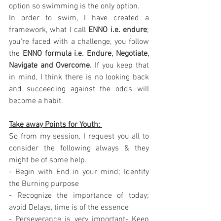
option so swimming is the only option. 
In order to swim, I have created a 
framework, what I call 
ENNO i.e. endure
; 
you’re faced with a challenge, you follow 
the 
ENNO formula i.e. Endure, Negotiate, 
Navigate and Overcome.
 If you keep that 
in mind, I think there is no looking back 
and succeeding against the odds will 
become a habit.
Take away Points for Youth: 
So from my session, I request you all to 
consider the following always & they 
might be of some help. 
- Begin with End in your mind; Identify 
the Burning purpose
- Recognize the importance of today; 
avoid Delays, time is of the essence 
- Perseverance is very important- Keep 