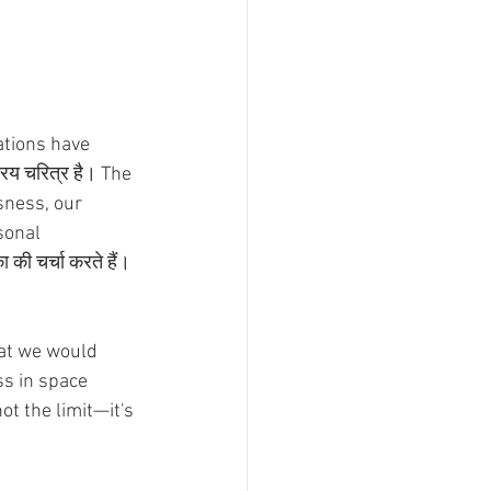
ations have 
रिय चरित्र है। The 
sness, our 
rsonal 
की चर्चा करते हैं। 
at we would 
ss in space 
t the limit—it's 