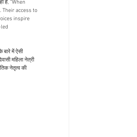
ा है, “When 
Their access to 
oices inspire 
led 
बारे में ऐसी 
वासी महिला नेत्री 
तिक नेतृत्व की 