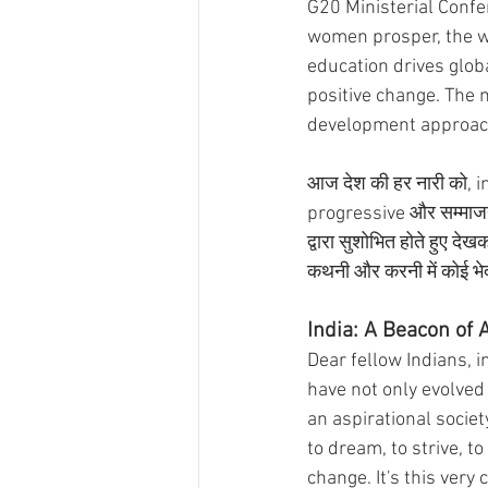
G20 Ministerial Confe
women prosper, the w
education drives globa
positive change. The
development approach. 
आज देश की हर नारी को, inc
progressive और सम्माजनक 
द्वारा सुशोभित होते हुए द
कथनी और करनी में कोई भेद
India: A Beacon of 
Dear fellow Indians, i
have not only evolved
an aspirational society
to dream, to strive, 
change. It's this very 