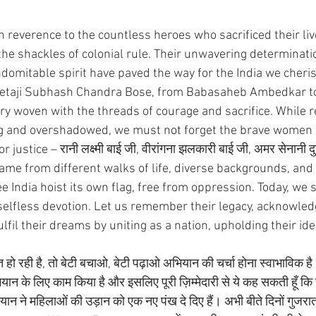
n reverence to the countless heroes who sacrificed their li
the shackles of colonial rule. Their unwavering determinatio
indomitable spirit have paved the way for the India we cheri
taji Subhash Chandra Bose, from Babasaheb Ambedkar to 
stry woven with the threads of courage and sacrifice. While
g and overshadowed, we must not forget the brave women 
stice – रानी लक्ष्मी बाई जी, वीरांगना झलकारी बाई जी, अमर सेनानी दुर
me from different walks of life, diverse backgrounds, and 
 India hoist its own flag, free from oppression. Today, we 
 selfless devotion. Let us remember their legacy, acknowled
lfil their dreams by uniting as a nation, upholding their ide
हो रही है, तो बेटी बचाओ, बेटी पढ़ाओ अभियान की चर्चा होना स्वाभाविक है। 
ान के लिए काम किया है और इसलिए पूरी ज़िम्मेदारी से ये कह सकती हूँ कि हम
ान ने महिलाओं की उड़ान को एक नए पंख दे दिए हैं। अभी बीते दिनों गुजरात क