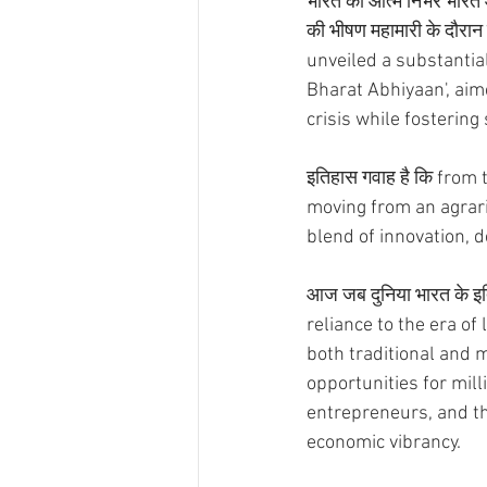
भारत को आत्म निर्भर भारत 
की भीषण महामारी के दौरान
unveiled a substantia
Bharat Abhiyaan', aim
crisis while fostering 
इतिहास गवाह है कि fro
moving from an agrari
blend of innovation, d
आज जब दुनिया भारत के इति
reliance to the era o
both traditional and 
opportunities for mill
entrepreneurs, and the
economic vibrancy.