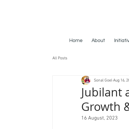
Home
About
Initiat
All Posts
Sonal Goel
Aug 16, 2
Jubilant 
Growth &
16 August, 2023