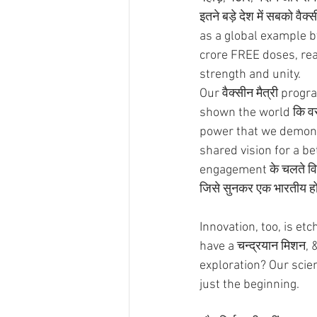
इतने बड़े देश में सबको वै
as a global example b
crore FREE doses, rea
strength and unity.  
Our वैक्सीन मैत्री pro
shown the world कि वसुधैव
power that we demonst
shared vision for a bett
engagement के चलते विदेश
जिसे सुनकर एक भारतीय होने 
Innovation, too, is e
have a चन्द्रयान मिशन,
exploration? Our scien
just the beginning.