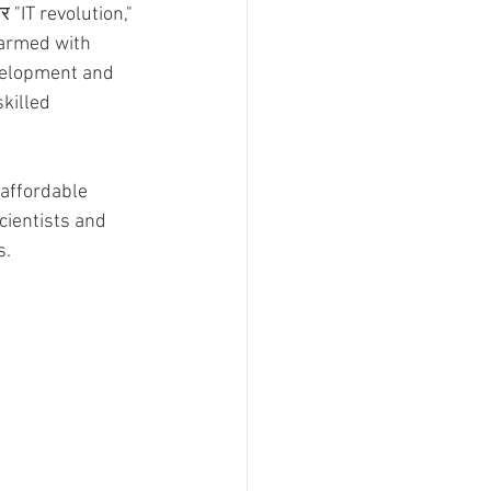
"IT revolution," 
 armed with 
evelopment and 
killed 
 affordable 
cientists and 
s.