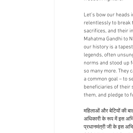
Let’s bow our heads i
relentlessly to break 
sacrifices, and their 
Mahatma Gandhi to Ne
our history is a tape
legends, often unsun
norms and stood up for ju
so many more. They ca
a common goal – to see
beneficiaries of their
them, and pledge to fu
महिलाओं और बेटियों की बात 
अधिकारी के रूप में इस अभिय
प्रधानमंत्री जी के इस अभिय