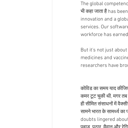
The global competency 
भी कहा जाता है has be
innovation and a glob
services. Our softwar
workforce has earned 
But it's not just abou
medicines and vaccine
researchers have brou
कोविड का समय याद कीजिए, 
कमर टूट चुकी थी, मगर तब भी
ही सीमित संसाधनों में वैक्स
सामने भारत के सामर्थ्य क
doubts lingered about 
पहाड़, पठार, मैदान और रेग