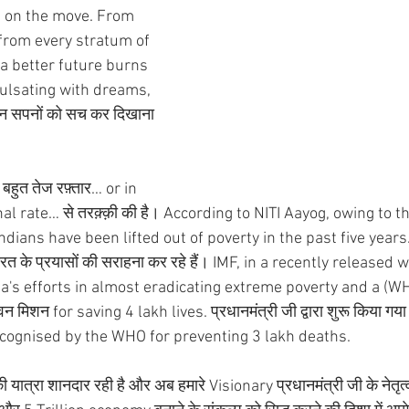
n on the move. From 
 from every stratum of 
 a better future burns 
pulsating with dreams, 
इन सपनों को सच कर दिखाना 
े बहुत तेज रफ़्तार… or in 
 rate… से तरक़्क़ी की है। According to NITI Aayog, owing to th
dians have been lifted out of poverty in the past five years. व
के प्रयासों की सराहना कर रहे हैं। IMF, in a recently released 
s efforts in almost eradicating extreme poverty and a (W
शन for saving 4 lakh lives. प्रधानमंत्री जी द्वारा शुरू किया गया दे
cognised by the WHO for preventing 3 lakh deaths.
ात्रा शानदार रही है और अब हमारे Visionary प्रधानमंत्री जी के नेतृत्