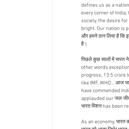
defines us as a natio
every corner of India,
society, the desire for
bright. Our nation is 
और हमने ठान लिया है कि 
है।
पिछले कुछ सालों में भारत न
other words exceptional
progress, 13.5 crore In
like IMF, WHO… आज भारत 
have commended India'
applauded our जल जीवन मि
भारत मिशन has been re
As an economy, भारत की य