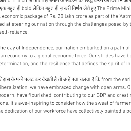
और 5 Trillion economy बनाने के संकल्प को सिद्ध करने की दिशा में आगे ब
 एक बहुत ही bold लेकिन बहुत ही ज़रूरी निर्णय लेते हुए The Prime Min
l economic package of Rs. 20 lakh crore as part of the 'Aat
ed at steering our nation through the challenges posed by 
self-reliance. 
m the day of Independence, our nation embarked on a path of
an economy to a global economic force. Our strides have be
etermination, and the resilience that defines the spirit of In
हास के पन्ने पलट कर देखती है तो उन्हें पता चलता है कि from the ear
f liberalization, we have embraced change with open arms. Ou
modern, have flourished, contributing to our GDP and crea
ions. It's awe-inspiring to consider how the sweat of farmers
 dedication of our workforce have collectively painted a por