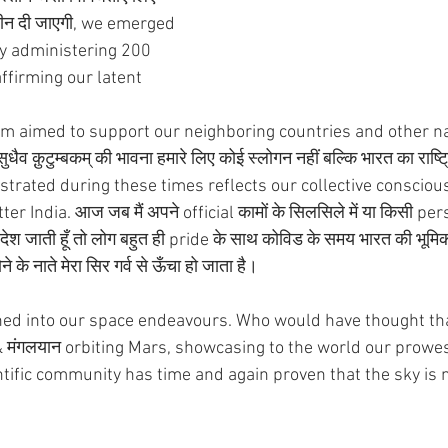
क्सीन दी जाएगी, we emerged 
y administering 200 
ffirming our latent 
gram aimed to support our neighboring countries and other n
 क़ुटुम्बकम् की भावना हमारे लिए कोई स्लोगन नहीं बल्कि भारत का राष्ट्
rated during these times reflects our collective consciou
er India. आज जब मैं अपने official कामों के सिलसिले में या किसी pe
 जाती हूँ तो लोग बहुत ही pride के साथ कोविड के समय भारत की भूमिका 
के नाते मेरा सिर गर्व से ऊँचा हो जाता है।
tched into our space endeavours. Who would have thought th
 & मंगलयान orbiting Mars, showcasing to the world our prowe
tific community has time and again proven that the sky is no