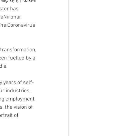
ाढ़ रहे हैं। कोरोना 
ister has 
maNirbhar 
the Coronavirus 
 transformation, 
en fuelled by a 
dia.
ly years of self-
r industries, 
ting employment 
, the vision of 
trait of 