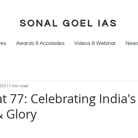
SONAL GOEL IAS
ives
Awards & Accolades
Videos & Webinar
News
023
11 min read
at 77: Celebrating India's
 Glory