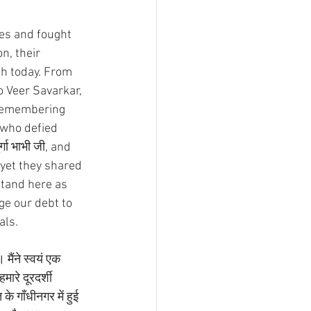
ves and fought 
n, their 
sh today. From 
Veer Savarkar, 
 remembering 
who defied 
्गा भाभी जी, and 
yet they shared 
stand here as 
ge our debt to 
als. 
मैंने स्वयं एक 
ारे दूरदर्शी 
े गाँधीनगर में हुई 