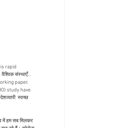
is rapid 
ैश्विक संस्थाएँ… 
working paper, 
HO) study have 
शव्यापी  स्वच्छ 
व में हम सब मिलकर 