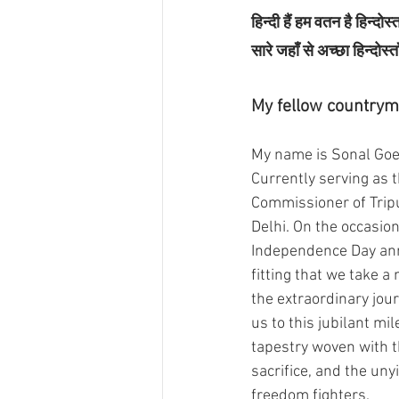
हिन्दी हैं हम वतन है हिन्दोस्त
सारे जहाँ से अच्छा हिन्दोस्त
My fellow countrym
My name is Sonal Goel
Currently serving as 
Commissioner of Trip
Delhi. On the occasion
Independence Day anni
fitting that we take a
the extraordinary jou
us to this jubilant mil
tapestry woven with t
sacrifice, and the unyi
freedom fighters.