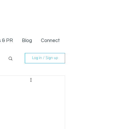
 & PR
Blog
Connect
Log in / Sign up