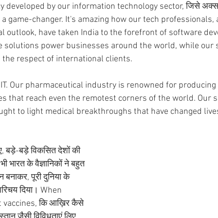
developed by our information technology sector, जिसे अक्सर 
en a game-changer. It's amazing how our tech professionals,
al outlook, have taken India to the forefront of software d
e solutions power businesses around the world, while our s
the respect of international clients.
t IT. Our pharmaceutical industry is renowned for producing
s that reach even the remotest corners of the world. Our s
ght to light medical breakthroughs that have changed live
बड़े-बड़े विकसित देशों की 
 भारत के वैज्ञानिकों ने बहुत 
ीन बनाकर, पूरी दुनिया के 
ा परिचय दिया। When 
vaccines, कि आख़िर कैसे 
िस्तान जैसी विविधताएं लिए 