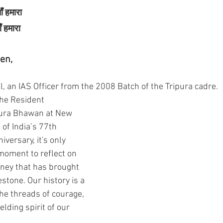
ाँ हमारा
ाँ हमारा
en,
, an IAS Officer from the 2008 Batch of the Tripura cadre. 
the Resident 
ura Bhawan at New 
 of India’s 77th 
versary, it's only 
 moment to reflect on 
rney that has brought 
estone. Our history is a 
he threads of courage, 
elding spirit of our 