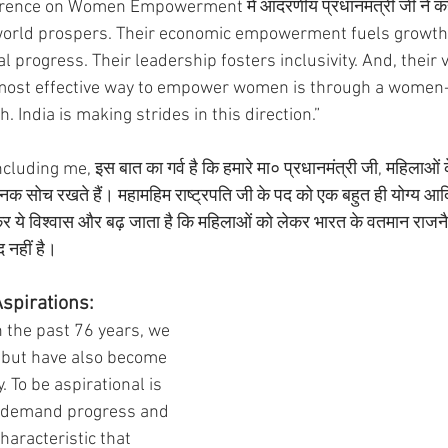
rence on Women Empowerment में आदरणीय प्रधानमंत्री जी ने कह
orld prospers. Their economic empowerment fuels growth. 
l progress. Their leadership fosters inclusivity. And, their v
 most effective way to empower women is through a women-
India is making strides in this direction.” 
luding me, इस बात का गर्व है कि हमारे मा० प्रधानमंत्री जी, महिलाओं के 
सोच रखते हैं। महामहिम राष्ट्रपति जी के पद को एक बहुत ही योग्य आदि
ेखकर ये विश्वास और बढ़ जाता है कि महिलाओं को लेकर भारत के वतमान राजनै
 नहीं है। 
Aspirations:
n the past 76 years, we 
 but have also become 
. To be aspirational is 
to demand progress and 
characteristic that 