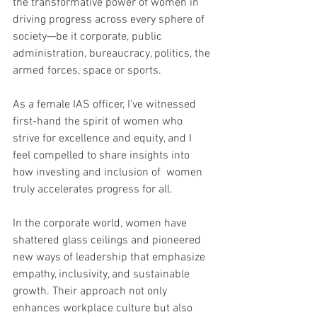
the transformative power of women in 
driving progress across every sphere of 
society—be it corporate, public 
administration, bureaucracy, politics, the 
armed forces, space or sports.
As a female IAS officer, I've witnessed 
first-hand the spirit of women who 
strive for excellence and equity, and I 
feel compelled to share insights into 
how investing and inclusion of  women 
truly accelerates progress for all.
In the corporate world, women have 
shattered glass ceilings and pioneered 
new ways of leadership that emphasize 
empathy, inclusivity, and sustainable 
growth. Their approach not only 
enhances workplace culture but also 