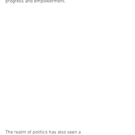
progress and empowerment.
The realm of politics has also seen a 