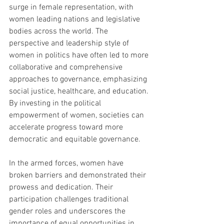
surge in female representation, with 
women leading nations and legislative 
bodies across the world. The 
perspective and leadership style of 
women in politics have often led to more 
collaborative and comprehensive 
approaches to governance, emphasizing 
social justice, healthcare, and education. 
By investing in the political 
empowerment of women, societies can 
accelerate progress toward more 
democratic and equitable governance.
In the armed forces, women have 
broken barriers and demonstrated their 
prowess and dedication. Their 
participation challenges traditional 
gender roles and underscores the 
importance of equal opportunities in 