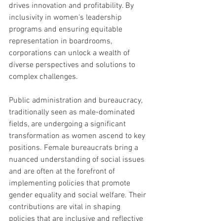
drives innovation and profitability. By 
inclusivity in women's leadership 
programs and ensuring equitable 
representation in boardrooms, 
corporations can unlock a wealth of 
diverse perspectives and solutions to 
complex challenges.
Public administration and bureaucracy, 
traditionally seen as male-dominated 
fields, are undergoing a significant 
transformation as women ascend to key 
positions. Female bureaucrats bring a 
nuanced understanding of social issues 
and are often at the forefront of 
implementing policies that promote 
gender equality and social welfare. Their 
contributions are vital in shaping 
policies that are inclusive and reflective 