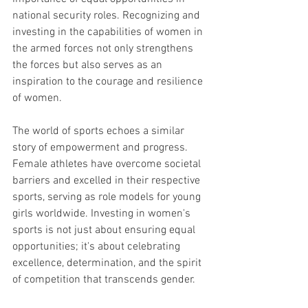
national security roles. Recognizing and 
investing in the capabilities of women in 
the armed forces not only strengthens 
the forces but also serves as an 
inspiration to the courage and resilience 
of women.
The world of sports echoes a similar 
story of empowerment and progress. 
Female athletes have overcome societal 
barriers and excelled in their respective 
sports, serving as role models for young 
girls worldwide. Investing in women's 
sports is not just about ensuring equal 
opportunities; it's about celebrating 
excellence, determination, and the spirit 
of competition that transcends gender.