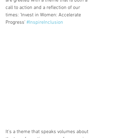
are greeted with a theme that is both a 
call to action and a reflection of our 
times: 'Invest in Women: Accelerate 
Progress' 
#InspireInclusion
It's a theme that speaks volumes about 