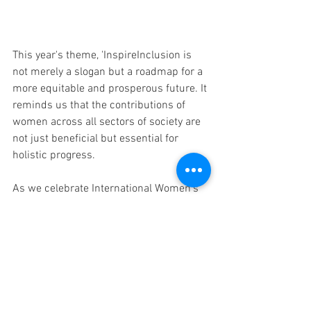
This year's theme, 'InspireInclusion is 
not merely a slogan but a roadmap for a 
more equitable and prosperous future. It 
reminds us that the contributions of 
women across all sectors of society are 
not just beneficial but essential for 
holistic progress.
As we celebrate International Women's 
Day, let us commit to inclusion of 
women, not just in words but in 
concrete actions that uplift, empower, 
and recognize the invaluable role of 
women in shaping the future.
In conclusion, the journey towards 