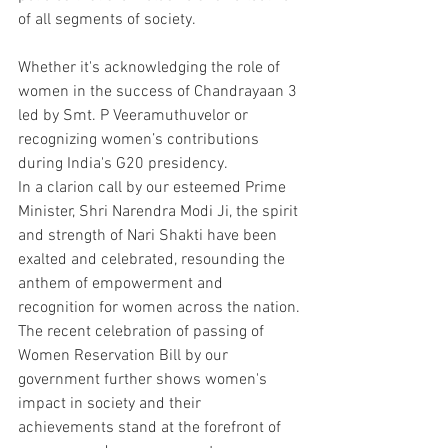
of all segments of society.
Whether it's acknowledging the role of 
women in the success of Chandrayaan 3 
led by Smt. P Veeramuthuvelor or 
recognizing women’s contributions 
during India's G20 presidency. 
In a clarion call by our esteemed Prime 
Minister, Shri Narendra Modi Ji, the spirit 
and strength of Nari Shakti have been 
exalted and celebrated, resounding the 
anthem of empowerment and 
recognition for women across the nation.
The recent celebration of passing of 
Women Reservation Bill by our 
government further shows women's 
impact in society and their 
achievements stand at the forefront of 