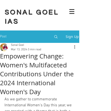
SONAL GOEL
IAS
Sign Up
Post
Sonal Goel
Mar 13, 2024
3 min read
Empowering Change:
Women's Multifaceted
Contributions Under the
2024 International
Women's Day
As we gather to commemorate 
International Women's Day this year, we 