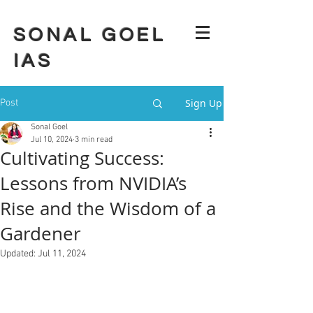
SONAL GOEL
IAS
Sign Up
Post
Sonal Goel
Jul 10, 2024
3 min read
Cultivating Success:
Lessons from NVIDIA’s
Rise and the Wisdom of a
Gardener
Updated:
Jul 11, 2024