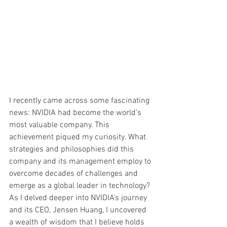
I recently came across some fascinating 
news: NVIDIA had become the world’s 
most valuable company. This 
achievement piqued my curiosity. What 
strategies and philosophies did this 
company and its management employ to 
overcome decades of challenges and 
emerge as a global leader in technology? 
As I delved deeper into NVIDIA's journey 
and its CEO, Jensen Huang, I uncovered 
a wealth of wisdom that I believe holds 