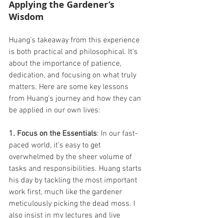
Applying the Gardener’s 
Wisdom 
Huang’s takeaway from this experience 
is both practical and philosophical. It’s 
about the importance of patience, 
dedication, and focusing on what truly 
matters. Here are some key lessons 
from Huang’s journey and how they can 
be applied in our own lives: 
1. Focus on the Essentials
: In our fast-
paced world, it’s easy to get 
overwhelmed by the sheer volume of 
tasks and responsibilities. Huang starts 
his day by tackling the most important 
work first, much like the gardener 
meticulously picking the dead moss. I 
also insist in my lectures and live 