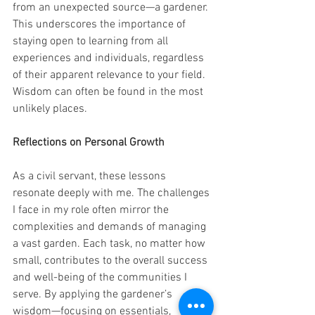
from an unexpected source—a gardener. 
This underscores the importance of 
staying open to learning from all 
experiences and individuals, regardless 
of their apparent relevance to your field. 
Wisdom can often be found in the most 
unlikely places. 
Reflections on Personal Growth 
As a civil servant, these lessons 
resonate deeply with me. The challenges 
I face in my role often mirror the 
complexities and demands of managing 
a vast garden. Each task, no matter how 
small, contributes to the overall success 
and well-being of the communities I 
serve. By applying the gardener’s 
wisdom—focusing on essentials, 