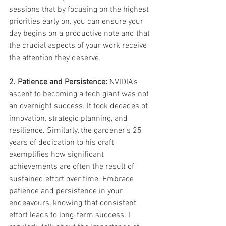
sessions that by focusing on the highest 
priorities early on, you can ensure your 
day begins on a productive note and that 
the crucial aspects of your work receive 
the attention they deserve. 
2. Patience and Persistence:
 NVIDIA’s 
ascent to becoming a tech giant was not 
an overnight success. It took decades of 
innovation, strategic planning, and 
resilience. Similarly, the gardener’s 25 
years of dedication to his craft 
exemplifies how significant 
achievements are often the result of 
sustained effort over time. Embrace 
patience and persistence in your 
endeavours, knowing that consistent 
effort leads to long-term success. I 