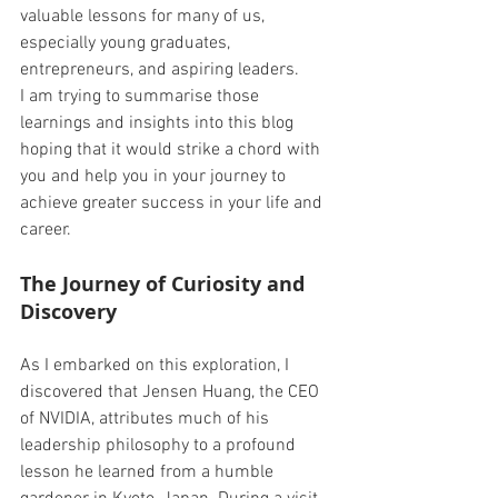
valuable lessons for many of us, 
especially young graduates, 
entrepreneurs, and aspiring leaders. 
I am trying to summarise those 
learnings and insights into this blog 
hoping that it would strike a chord with 
you and help you in your journey to 
achieve greater success in your life and 
career. 
The Journey of Curiosity and 
Discovery 
As I embarked on this exploration, I 
discovered that Jensen Huang, the CEO 
of NVIDIA, attributes much of his 
leadership philosophy to a profound 
lesson he learned from a humble 