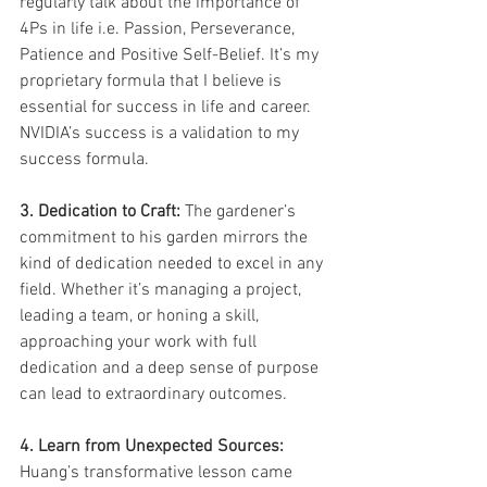
regularly talk about the importance of 
4Ps in life i.e. Passion, Perseverance, 
Patience and Positive Self-Belief. It’s my 
proprietary formula that I believe is 
essential for success in life and career. 
NVIDIA’s success is a validation to my 
success formula. 
3. Dedication to Craft:
 The gardener’s 
commitment to his garden mirrors the 
kind of dedication needed to excel in any 
field. Whether it’s managing a project, 
leading a team, or honing a skill, 
approaching your work with full 
dedication and a deep sense of purpose 
can lead to extraordinary outcomes. 
4. Learn from Unexpected Sources:
Huang’s transformative lesson came 