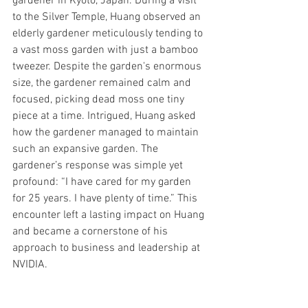
gardener in Kyoto, Japan. During a visit 
to the Silver Temple, Huang observed an 
elderly gardener meticulously tending to 
a vast moss garden with just a bamboo 
tweezer. Despite the garden's enormous 
size, the gardener remained calm and 
focused, picking dead moss one tiny 
piece at a time. Intrigued, Huang asked 
how the gardener managed to maintain 
such an expansive garden. The 
gardener’s response was simple yet 
profound: “I have cared for my garden 
for 25 years. I have plenty of time.” This 
encounter left a lasting impact on Huang 
and became a cornerstone of his 
approach to business and leadership at 
NVIDIA.