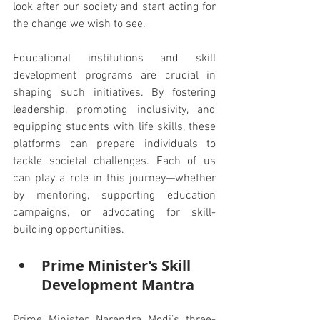
look after our society and start acting for 
the change we wish to see.
Educational institutions and skill 
development programs are crucial in 
shaping such initiatives. By fostering 
leadership, promoting inclusivity, and 
equipping students with life skills, these 
platforms can prepare individuals to 
tackle societal challenges. Each of us 
can play a role in this journey—whether 
by mentoring, supporting education 
campaigns, or advocating for skill-
building opportunities.
Prime Minister’s Skill 
Development Mantra