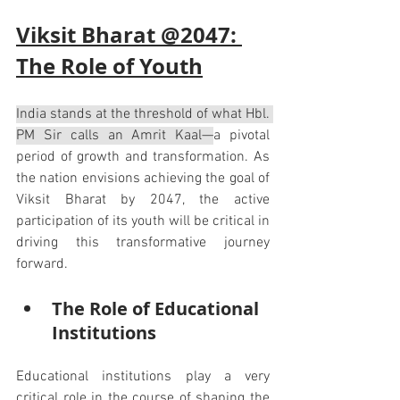
Viksit Bharat @2047: 
The Role of Youth
India stands at the threshold of what Hbl. 
PM Sir calls an Amrit Kaal—
a pivotal 
period of growth and transformation. As 
the nation envisions achieving the goal of 
Viksit Bharat by 2047, the active 
participation of its youth will be critical in 
driving this transformative journey 
forward.
The Role of Educational 
Institutions
Educational institutions play a very 
critical role in the course of shaping the 