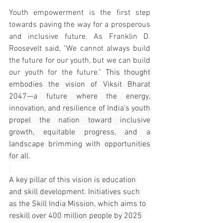
Youth empowerment is the first step 
towards paving the way for a prosperous 
and inclusive future. As Franklin D. 
Roosevelt said, "We cannot always build 
the future for our youth, but we can build 
our youth for the future." 
This thought 
embodies the vision of Viksit Bharat 
2047—a future where the energy, 
innovation, and resilience of India’s youth 
propel the nation toward inclusive 
growth, equitable progress, and a 
landscape brimming with opportunities 
for all.
A key pillar of this vision is education 
and skill development. Initiatives such 
as the Skill India Mission, which aims to 
reskill over 400 million people by 2025 