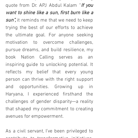
quote from Dr. APJ Abdul Kalam “
If you 
want to shine like a sun, first burn like a 
sun”,
 it reminds me that we need to keep 
trying the best of our efforts to achieve 
the ultimate goal. For anyone seeking 
motivation to overcome challenges, 
pursue dreams, and build resilience, my 
book Nation Calling serves as an 
inspiring guide to unlocking potential. It 
reflects my belief that every young 
person can thrive with the right support 
and opportunities. Growing up in 
Haryana, I experienced firsthand the 
challenges of gender disparity—a reality 
that shaped my commitment to creating 
avenues for empowerment.
As a civil servant, I’ve been privileged to 