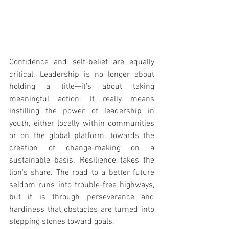
Confidence and self-belief are equally 
critical. Leadership is no longer about 
holding a title—it’s about taking 
meaningful action. It really means 
instilling the power of leadership in 
youth, either locally within communities 
or on the global platform, towards the 
creation of change-making on a 
sustainable basis. Resilience takes the 
lion's share. The road to a better future 
seldom runs into trouble-free highways, 
but it is through perseverance and 
hardiness that obstacles are turned into 
stepping stones toward goals.