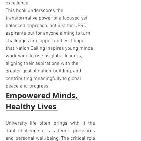
excellence.
This book underscores the 
transformative power of a focused yet 
balanced approach, not just for UPSC 
aspirants but for anyone aiming to turn 
challenges into opportunities. I hope 
that Nation Calling inspires young minds 
worldwide to rise as global leaders, 
aligning their aspirations with the 
greater goal of nation-building, and 
contributing meaningfully to global 
peace and progress.
Empowered Minds, 
Healthy Lives 
University life often brings with it the 
dual challenge of academic pressures 
and personal well-being. The critical role 