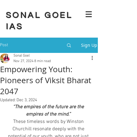
SONAL GOEL
IAS
Sign Up
Post
Sonal Goel
Nov 27, 2024
8 min read
Empowering Youth:
Pioneers of Viksit Bharat
2047
Updated:
Dec 3, 2024
“The empires of the future are the 
empires of the mind.”
These timeless words by Winston 
Churchill resonate deeply with the 
potential of our youth, who are not just 