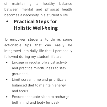
of maintaining a healthy balance 
between mental and physical health 
becomes a necessity in a student’s life.
Practical Steps for 
Holistic Well-being
To empower students to thrive, some 
actionable tips that can easily be 
integrated into daily life that I personally 
followed during my student life are:
Engage in regular physical activity 
and practice mindfulness to stay 
grounded.
Limit screen time and prioritize a 
balanced diet to maintain energy 
and focus.
Ensure adequate sleep to recharge 
both mind and body for peak 