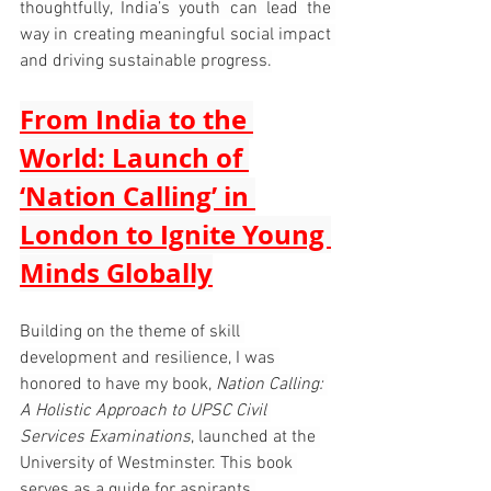
thoughtfully, India’s youth can lead the 
way in creating meaningful social impact 
and driving sustainable progress.
From India to the 
World: Launch of 
‘Nation Calling’ in 
London to Ignite Young 
Minds Globally
Building on the theme of skill 
development and resilience, I was 
honored to have my book, 
Nation Calling: 
A Holistic Approach to UPSC Civil 
Services Examinations
, launched at the 
University of Westminster. This book 
serves as a guide for aspirants 