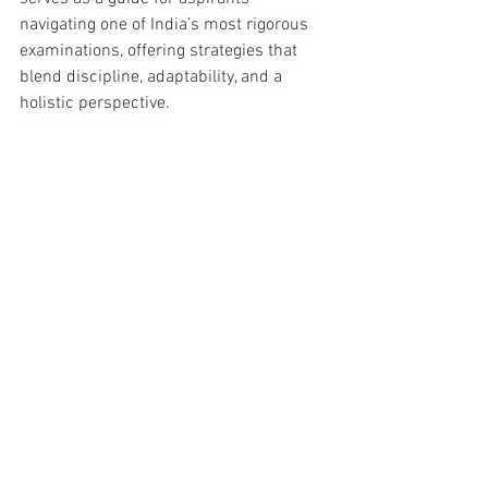
navigating one of India’s most rigorous 
examinations, offering strategies that 
blend discipline, adaptability, and a 
holistic perspective.