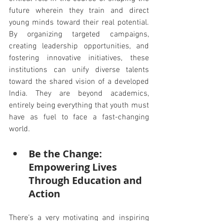
future wherein they train and direct 
young minds toward their real potential. 
By organizing targeted campaigns, 
creating leadership opportunities, and 
fostering innovative initiatives, these 
institutions can unify diverse talents 
toward the shared vision of a developed 
India. They are beyond academics, 
entirely being everything that youth must 
have as fuel to face a fast-changing 
world.
Be the Change: 
Empowering Lives 
Through Education and 
Action
There’s a very motivating and inspiring 