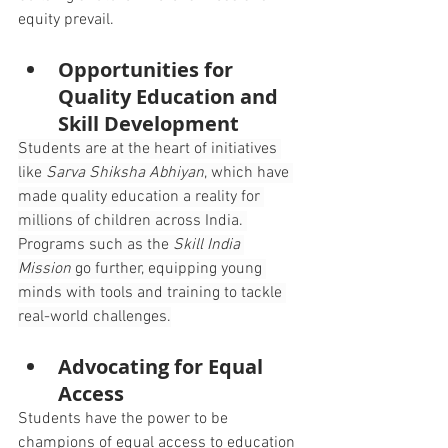
equity prevail.
Opportunities for 
Quality Education and 
Skill Development
Students are at the heart of initiatives 
like 
Sarva Shiksha Abhiyan
, which have 
made quality education a reality for 
millions of children across India. 
Programs such as the 
Skill India 
Mission
 go further, equipping young 
minds with tools and training to tackle 
real-world challenges.
Advocating for Equal 
Access
Students have the power to be 
champions of equal access to education 