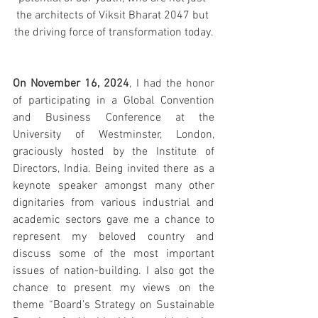
the architects of Viksit Bharat 2047 but 
the driving force of transformation today.
On November 16, 2024
, 
I had the honor 
of participating in a Global Convention 
and Business Conference at the 
University of Westminster, London, 
graciously hosted by the Institute of 
Directors, India
. Being invited there as a 
keynote speaker amongst many other 
dignitaries from various industrial and 
academic sectors gave me a chance to 
represent my beloved country and 
discuss some of the most important 
issues of nation-building. I also got the 
chance to present my views on the 
theme “Board’s Strategy on Sustainable 