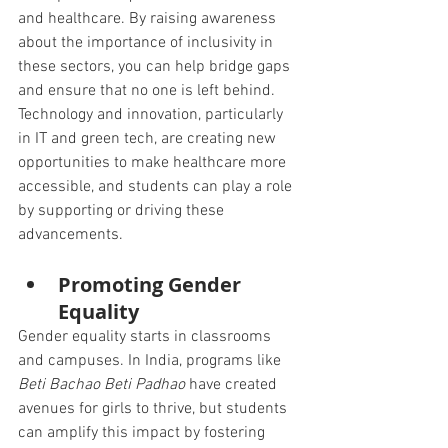
and healthcare. By raising awareness 
about the importance of inclusivity in 
these sectors, you can help bridge gaps 
and ensure that no one is left behind. 
Technology and innovation, particularly 
in IT and green tech, are creating new 
opportunities to make healthcare more 
accessible, and students can play a role 
by supporting or driving these 
advancements.
Promoting Gender 
Equality
Gender equality starts in classrooms 
and campuses. In India, programs like 
Beti Bachao Beti Padhao
 have created 
avenues for girls to thrive, but students 
can amplify this impact by fostering 