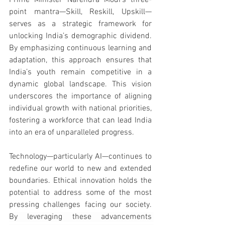
Prime Minister Narendra Modi’s three-
point mantra—Skill, Reskill, Upskill—
serves as a strategic framework for 
unlocking India’s demographic dividend. 
By emphasizing continuous learning and 
adaptation, this approach ensures that 
India’s youth remain competitive in a 
dynamic global landscape.
 This vision 
underscores the importance of aligning 
individual growth with national priorities, 
fostering a workforce that can lead India 
into an era of unparalleled progress.
Technology—particularly AI—continues to 
redefine our world to new and extended 
boundaries. Ethical innovation holds the 
potential to address some of the most 
pressing challenges facing our society. 
By leveraging these advancements 