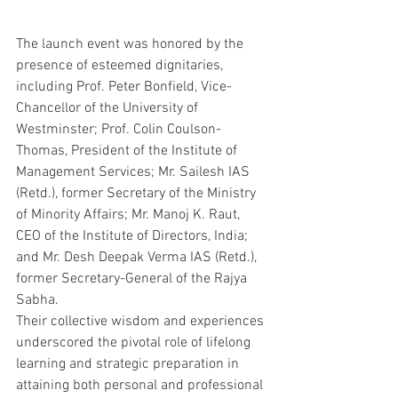
The launch event was honored by the 
presence of esteemed dignitaries, 
including Prof. Peter Bonfield, Vice-
Chancellor of the University of 
Westminster; Prof. Colin Coulson-
Thomas, President of the Institute of 
Management Services; Mr. Sailesh IAS 
(Retd.), former Secretary of the Ministry 
of Minority Affairs; Mr. Manoj K. Raut, 
CEO of the Institute of Directors, India;  
and Mr. Desh Deepak Verma IAS (Retd.), 
former Secretary-General of the Rajya 
Sabha.
Their collective wisdom and experiences 
underscored the pivotal role of lifelong 
learning and strategic preparation in 
attaining both personal and professional 