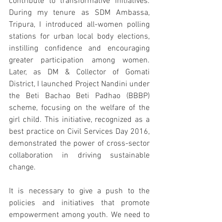
contribute to transformative initiatives. 
During my tenure as SDM Ambassa, 
Tripura, I introduced all-women polling 
stations for urban local body elections, 
instilling confidence and encouraging 
greater participation among women. 
Later, as DM & Collector of Gomati 
District, I launched Project Nandini under 
the Beti Bachao Beti Padhao (BBBP) 
scheme, focusing on the welfare of the 
girl child. This initiative, recognized as a 
best practice on Civil Services Day 2016, 
demonstrated the power of cross-sector 
collaboration in driving sustainable 
change.
It is necessary to give a push to the 
policies and initiatives that promote 
empowerment among youth. We need to 