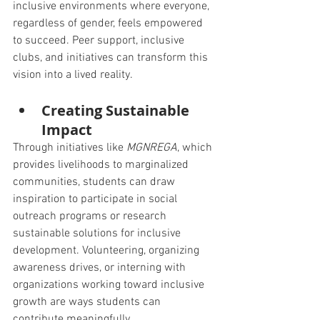
inclusive environments where everyone, 
regardless of gender, feels empowered 
to succeed. Peer support, inclusive 
clubs, and initiatives can transform this 
vision into a lived reality.
Creating Sustainable 
Impact
Through initiatives like 
MGNREGA
, which 
provides livelihoods to marginalized 
communities, students can draw 
inspiration to participate in social 
outreach programs or research 
sustainable solutions for inclusive 
development. Volunteering, organizing 
awareness drives, or interning with 
organizations working toward inclusive 
growth are ways students can 
contribute meaningfully.