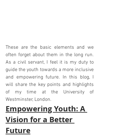
These are the basic elements and we 
often forget about them in the long run. 
As a civil servant, I feel it is my duty to 
guide the youth towards a more inclusive 
and empowering future. In this blog, I 
will share the key points and highlights 
of my time at the University of 
Westminster, London.
Empowering Youth: A 
Vision for a Better 
Future