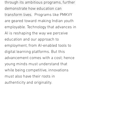
through its ambitious programs, further 
demonstrate how education can 
transform lives.
  Programs like PMKVY 
are geared toward making Indian youth 
employable. Technology that advances in 
AI is reshaping the way we perceive 
education and our approach to 
employment, from AI-enabled tools to 
digital learning platforms. But this 
advancement comes with a cost; hence 
young minds must understand that 
while being competitive, innovations 
must also have their roots in 
authenticity and originality.