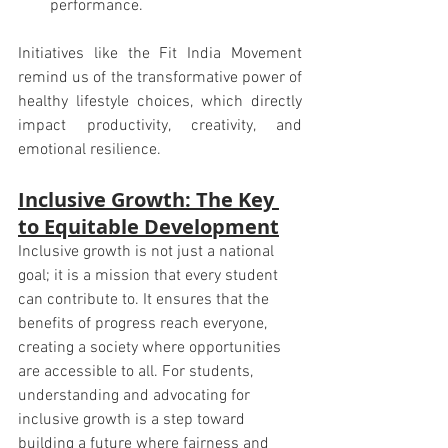
performance.
Initiatives like the Fit India Movement 
remind us of the transformative power of 
healthy lifestyle choices, which directly 
impact productivity, creativity, and 
emotional resilience.
Inclusive Growth: The Key 
to Equitable Development
Inclusive growth is not just a national 
goal; it is a mission that every student 
can contribute to. It ensures that the 
benefits of progress reach everyone, 
creating a society where opportunities 
are accessible to all. For students, 
understanding and advocating for 
inclusive growth is a step toward 
building a future where fairness and 