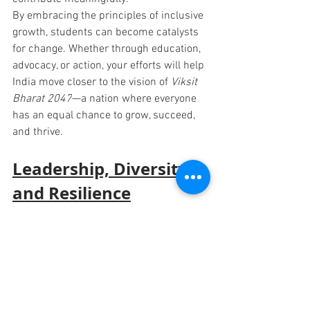
By embracing the principles of inclusive 
growth, students can become catalysts 
for change. Whether through education, 
advocacy, or action, 
your efforts will help 
India move closer to the vision of 
Viksit 
Bharat 2047
—a nation where everyone 
has an equal chance to grow, succeed, 
and thrive.
Leadership, Diversity, 
and Resilience
Leadership is more than a title; it is 
about taking initiative, solving problems, 
and inspiring others to act. Equally vital 
is embracing diversity—whether cultural, 
social, or professional—as it fosters 