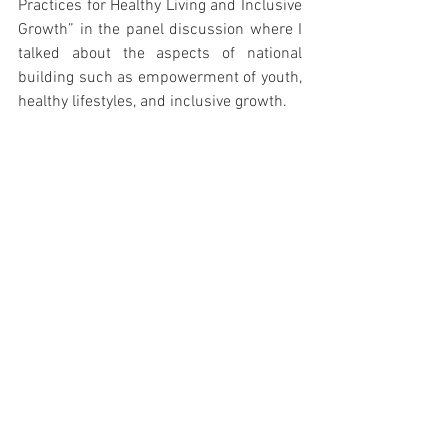
Practices for Healthy Living and Inclusive 
Growth” in the panel discussion where I 
talked about the aspects of national 
building such as empowerment of youth, 
healthy lifestyles, and inclusive growth. 