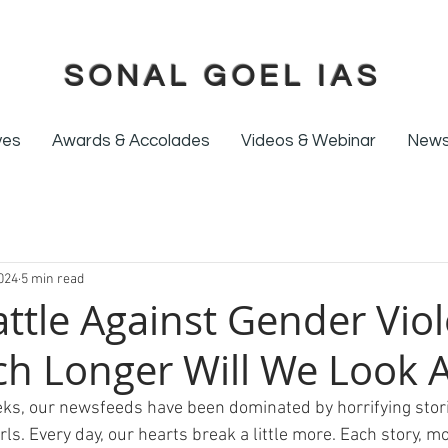
SONAL GOEL IAS
ives
Awards & Accolades
Videos & Webinar
News
024
5 min read
attle Against Gender Vio
h Longer Will We Look 
ks, our newsfeeds have been dominated by horrifying stori
s. Every day, our hearts break a little more. Each story, m