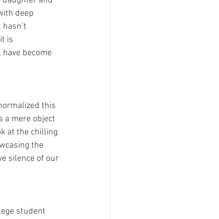
y daughter and 
 with deep 
 hasn’t 
t is 
t, have become 
 normalized this 
s a mere object 
 at the chilling 
wcasing the 
ve silence of our 
llege student 