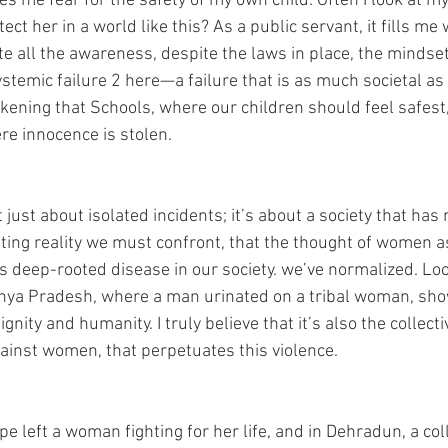
es me fear for the safety of my own child. Often I look at m
ect her in a world like this? As a public servant, it fills me
te all the awareness, despite the laws in place, the mindset
stemic failure 2 here—a failure that is as much societal as i
ickening that Schools, where our children should feel safes
re innocence is stolen. 
t just about isolated incidents; it’s about a society that has
cating reality we must confront, that the thought of women a
is deep-rooted disease in our society. we’ve normalized. Look
dhya Pradesh, where a man urinated on a tribal woman, sho
gnity and humanity. I truly believe that it’s also the collecti
gainst women, that perpetuates this violence. 
pe left a woman fighting for her life, and in Dehradun, a co