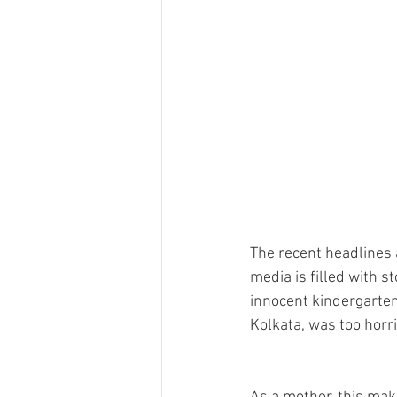
The recent headlines a
media is filled with s
innocent kindergarten 
Kolkata, was too horr