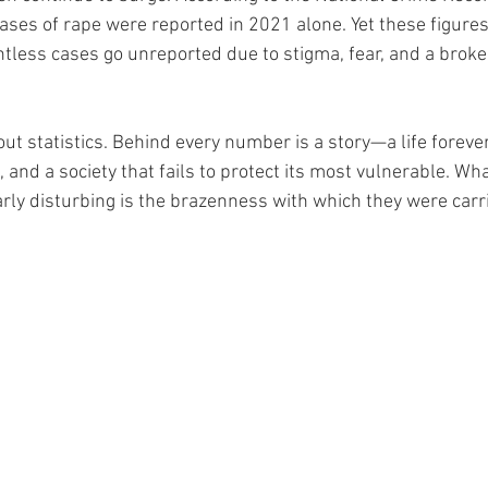
ses of rape were reported in 2021 alone. Yet these figures 
untless cases go unreported due to stigma, fear, and a brok
bout statistics. Behind every number is a story—a life forever
, and a society that fails to protect its most vulnerable. W
arly disturbing is the brazenness with which they were carr