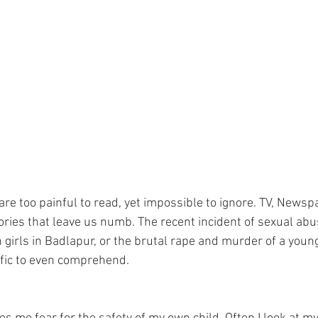
re too painful to read, yet impossible to ignore. TV, Newsp
tories that leave us numb. The recent incident of sexual abu
girls in Badlapur, or the brutal rape and murder of a young
ific to even comprehend. 