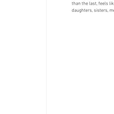
than the last, feels li
daughters, sisters, m