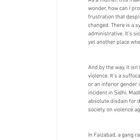
As a mother, this mak
wonder, how can I prot
frustration that despi
changed. There is a sy
administrative. It’s s
yet another place whe
And by the way, it isn’
violence. It’s a suffo
or an inferior gender 
incident in Sidhi, Ma
absolute disdain for di
society, on violence a
In Faizabad, a gang ra