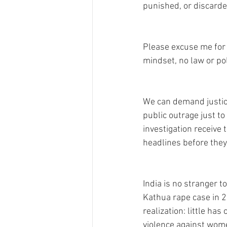
punished, or discarded
Please excuse me for s
mindset, no law or pol
We can demand justice 
public outrage just to 
investigation receive 
headlines before they
India is no stranger 
Kathua rape case in 2
realization: little ha
violence against wome