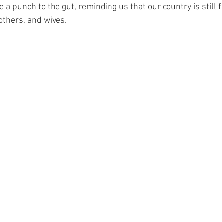
ke a punch to the gut, reminding us that our country is still fa
others, and wives. 