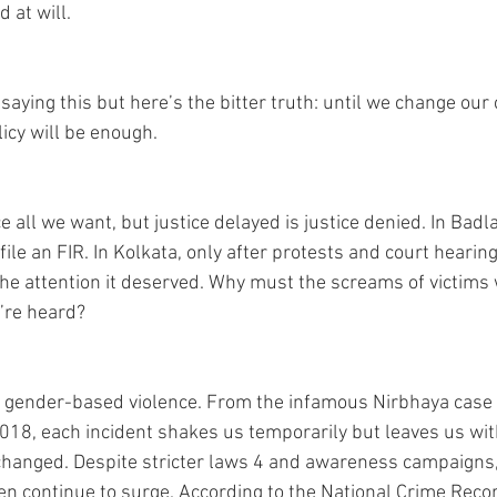
 at will. 
aying this but here’s the bitter truth: until we change our c
icy will be enough. 
all we want, but justice delayed is justice denied. In Badlap
file an FIR. In Kolkata, only after protests and court hearing
the attention it deserved. Why must the screams of victims w
’re heard? 
to gender-based violence. From the infamous Nirbhaya case 
018, each incident shakes us temporarily but leaves us wit
s changed. Despite stricter laws 4 and awareness campaigns,
n continue to surge. According to the National Crime Reco