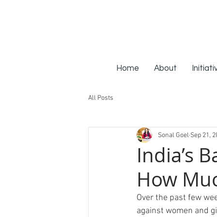
Home
About
Initiat
All Posts
Sonal Goel
Sep 21, 2
India’s B
How Muc
Over the past few wee
against women and girl