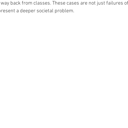
way back from classes. These cases are not just failures of
resent a deeper societal problem. 