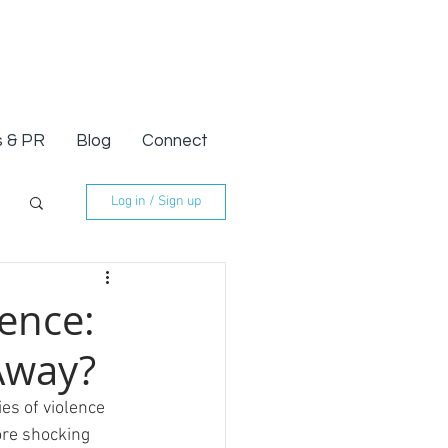
 & PR
Blog
Connect
Log in / Sign up
lence:
Away?
es of violence 
ore shocking 