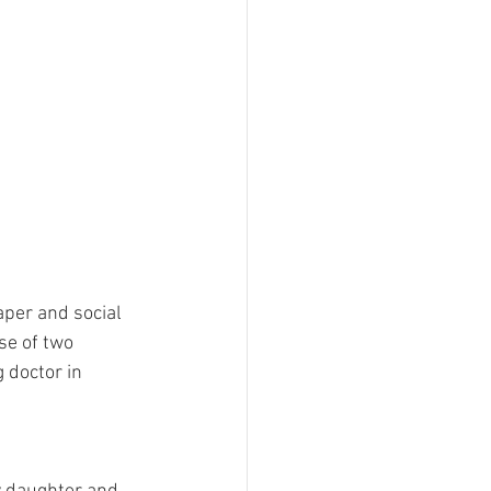
aper and social 
se of two 
 doctor in 