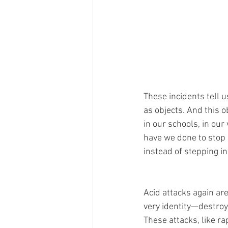
These incidents tell 
as objects. And this o
in our schools, in ou
have we done to stop i
instead of stepping in 
Acid attacks again are
very identity—destroy
These attacks, like r