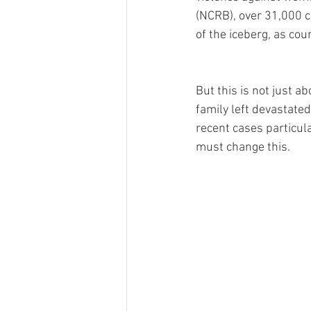
(NCRB), over 31,000 ca
of the iceberg, as co
But this is not just a
family left devastated
recent cases particul
must change this. 