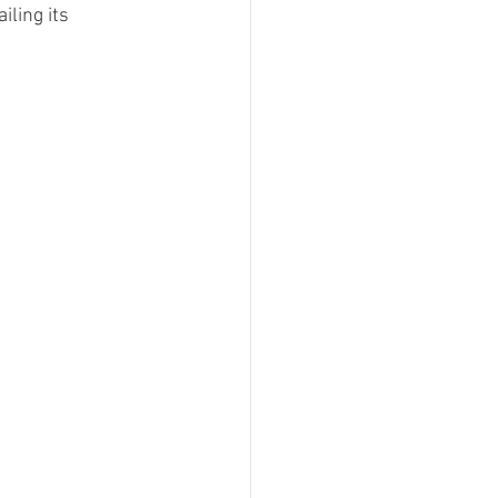
iling its 