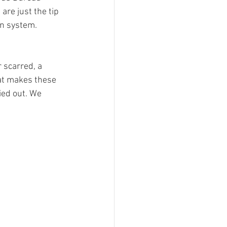
are just the tip 
en system. 
 scarred, a 
hat makes these 
ied out. We 