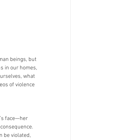
man beings, but 
ins in our homes, 
ourselves, what 
eos of violence 
n’s face—her 
e consequence. 
 be violated, 