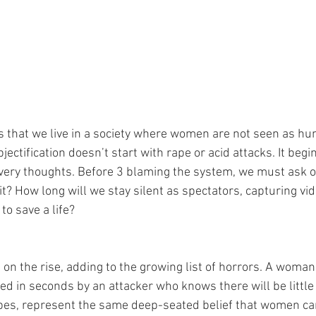
us that we live in a society where women are not seen as hu
bjectification doesn’t start with rape or acid attacks. It beg
r very thoughts. Before 3 blaming the system, we must ask 
t? How long will we stay silent as spectators, capturing vid
to save a life? 
 on the rise, adding to the growing list of horrors. A woma
ed in seconds by an attacker who knows there will be littl
apes, represent the same deep-seated belief that women can