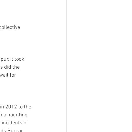
ollective 
ur, it took 
s did the 
ait for 
in 2012 to the 
h a haunting 
 incidents of 
rds Bureau 