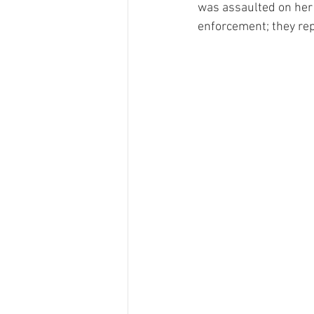
was assaulted on her 
enforcement; they rep