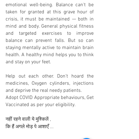
emotional well-being. Balance can't be 
taken for granted at this grave hour of 
crisis, it must be maintained — both in 
mind and body. General physical fitness 
and targeted exercises to improve 
balance can prevent falls. But so can 
staying mentally active to maintain brain 
health. A healthy mind helps you to think 
and stay on your feet.
Help out each other. Don’t hoard the 
medicines, Oxygen cylinders, injections 
and deprive the real needy patients. 
Adopt COVID Appropriate behaviours, Get 
Vaccinated as per your eligibility. 
नहीं रहने वाली ये मुश्किलें ,
कि हैं अगले मोड़ पे आशाएँ ...