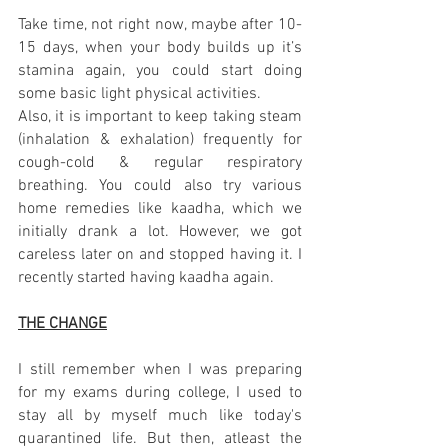
Take time, not right now, maybe after 10-
15 days, when your body builds up it’s 
stamina again, you could start doing 
some basic light physical activities. 
Also, it is important to keep taking steam 
(inhalation & exhalation) frequently for 
cough-cold & regular respiratory 
breathing. You could also try various 
home remedies like kaadha, which we 
initially drank a lot. However, we got 
careless later on and stopped having it. I 
recently started having kaadha again.
THE CHANGE
I still remember when I was preparing 
for my exams during college, I used to 
stay all by myself much like today's 
quarantined life. But then, atleast the 