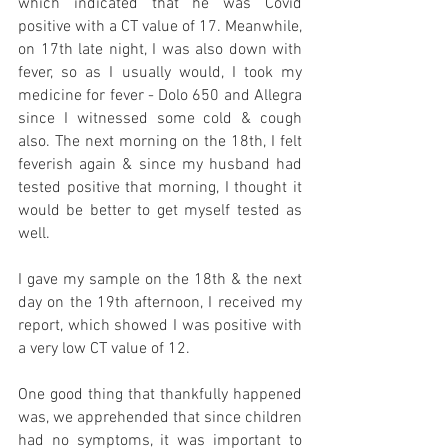
which indicated that he was Covid 
positive with a CT value of 17. Meanwhile, 
on 17th late night, I was also down with 
fever, so as I usually would, I took my 
medicine for fever - Dolo 650 and Allegra 
since I witnessed some cold & cough 
also. The next morning on the 18th, I felt 
feverish again & since my husband had 
tested positive that morning, I thought it 
would be better to get myself tested as 
well.
I gave my sample on the 18th & the next 
day on the 19th afternoon, I received my 
report, which showed I was positive with 
a very low CT value of 12.
One good thing that thankfully happened 
was, we apprehended that since children 
had no symptoms, it was important to 