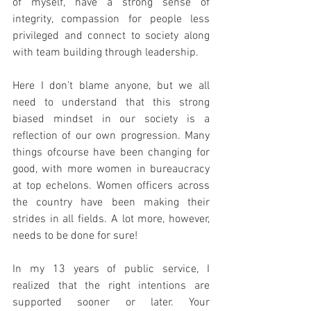
of myself, have a strong sense of 
integrity, compassion for people less 
privileged and connect to society along 
with team building through leadership.
Here I don’t blame anyone, but we all 
need to understand that this strong 
biased mindset in our society is a 
reflection of our own progression. Many 
things ofcourse have been changing for 
good, with more women in bureaucracy 
at top echelons. Women officers across 
the country have been making their 
strides in all fields. A lot more, however, 
needs to be done for sure! 
In my 13 years of public service, I 
realized that the right intentions are 
supported sooner or later. Your 