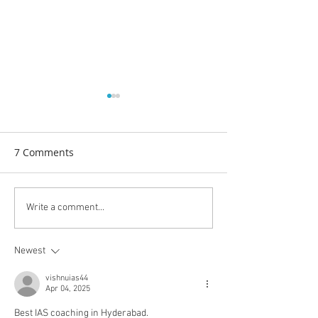
7 Comments
From Shakti to Society:
मेरी कैलाश मानसरोव
Write a comment...
The Enduring Strength of
यात्रा:आस्था और शक्
Women — Give to Gain
सगंम
Newest
vishnuias44
Apr 04, 2025
Best IAS coaching in Hyderabad.