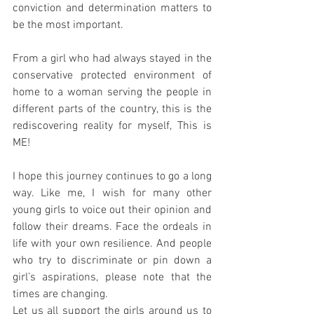
conviction and determination matters to 
be the most important.
From a girl who had always stayed in the 
conservative protected environment of 
home to a woman serving the people in 
different parts of the country, this is the 
rediscovering reality for myself, This is 
ME!
I hope this journey continues to go a long 
way. Like me, I wish for many other 
young girls to voice out their opinion and 
follow their dreams. Face the ordeals in 
life with your own resilience. And people 
who try to discriminate or pin down a 
girl’s aspirations, please note that the 
times are changing.
Let us all support the girls around us to 