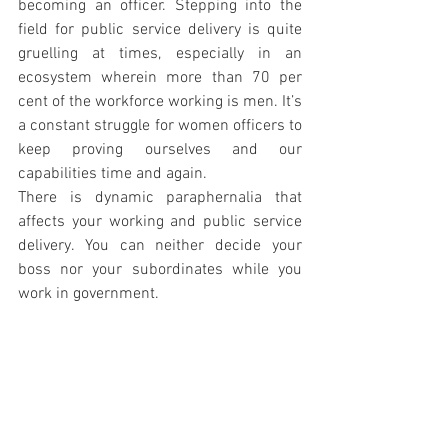
becoming an officer. Stepping into the 
field for public service delivery is quite 
gruelling at times, especially in an 
ecosystem wherein more than 70 per 
cent of the workforce working is men. It’s 
a constant struggle for women officers to 
keep proving ourselves and our 
capabilities time and again.
There is dynamic paraphernalia that 
affects your working and public service 
delivery. You can neither decide your 
boss nor your subordinates while you 
work in government. 