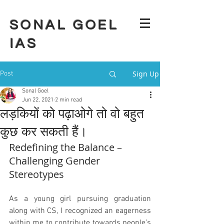
SONAL GOEL
IAS
Sign Up
Post
Sonal Goel
Jun 22, 2021
2 min read
लड़कियों को पढ़ाओगे तो वो बहुत
कुछ कर सकती हैं।
Redefining the Balance – 
Challenging Gender 
Stereotypes
As a young girl pursuing graduation 
along with CS, I recognized an eagerness 
within me to contribute towards people’s 