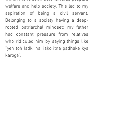
welfare and help society. This led to my 
aspiration of being a civil servant. 
Belonging to a society having a deep-
rooted patriarchal mindset; my father 
had constant pressure from relatives 
who ridiculed him by saying things like 
“yeh toh ladki hai isko itna padhake kya 
karoge”. 