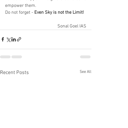
empower them. 
Do not forget - 
Even Sky is not the Limit!
Sonal Goel IAS
See All
Recent Posts