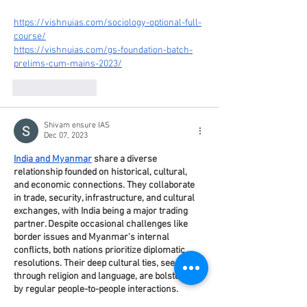
https://vishnuias.com/sociology-optional-full-
course/
https://vishnuias.com/gs-foundation-batch-
prelims-cum-mains-2023/
Like
Reply
Shivam ensure IAS
Dec 07, 2023
India and Myanmar
 share a diverse 
relationship founded on historical, cultural, 
and economic connections. They collaborate 
in trade, security, infrastructure, and cultural 
exchanges, with India being a major trading 
partner. Despite occasional challenges like 
border issues and Myanmar's internal 
conflicts, both nations prioritize diplomatic 
resolutions. Their deep cultural ties, seen 
through religion and language, are bolstered 
by regular people-to-people interactions. 
Together, they aim for mutual growth and 