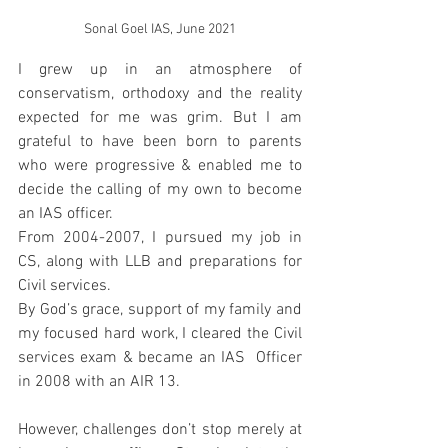
Sonal Goel IAS, June 2021
I grew up in an atmosphere of 
conservatism, orthodoxy and the reality 
expected for me was grim. But I am 
grateful to have been born to parents 
who were progressive & enabled me to 
decide the calling of my own to become 
an IAS officer. 
From 2004-2007, I pursued my job in 
CS, along with LLB and preparations for 
Civil services. 
By God’s grace, support of my family and 
my focused hard work, I cleared the Civil 
services exam & became an IAS  Officer 
in 2008 with an AIR 13. 
However, challenges don’t stop merely at 