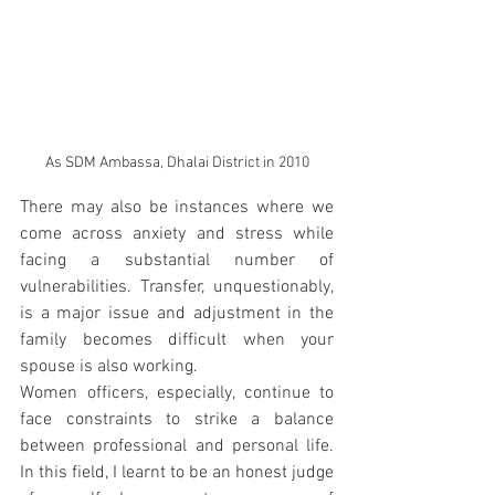
As SDM Ambassa, Dhalai District in 2010
There may also be instances where we 
come across anxiety and stress while 
facing a substantial number of 
vulnerabilities. Transfer, unquestionably, 
is a major issue and adjustment in the 
family becomes difficult when your 
spouse is also working.
Women officers, especially, continue to 
face constraints to strike a balance 
between professional and personal life. 
In this field, I learnt to be an honest judge 